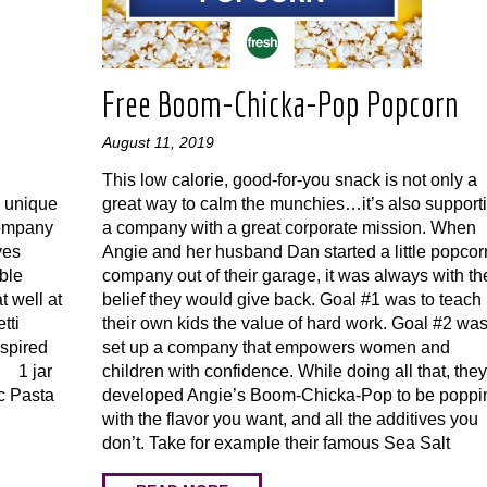
Free Boom-Chicka-Pop Popcorn
August 11, 2019
This low calorie, good-for-you snack is not only a
s unique
great way to calm the munchies…it’s also support
company
a company with a great corporate mission. When
ves
Angie and her husband Dan started a little popcor
able
company out of their garage, it was always with th
t well at
belief they would give back. Goal #1 was to teach
tti
their own kids the value of hard work. Goal #2 was
spired
set up a company that empowers women and
· 1 jar
children with confidence. While doing all that, they
c Pasta
developed Angie’s Boom-Chicka-Pop to be poppi
with the flavor you want, and all the additives you
don’t. Take for example their famous Sea Salt