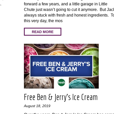
.
forward a few years, and a little garage in Little
Chute just wasn’t going to cut it anymore. But Jac
always stuck with fresh and honest ingredients. T
this very day, the mos
READ MORE
Free Ben & Jerry’s Ice Cream
August 18, 2019