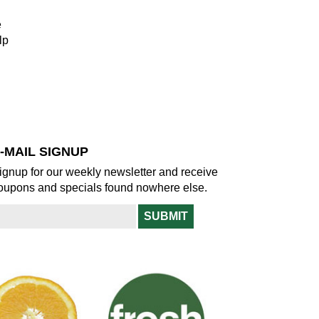
e
lp
-MAIL SIGNUP
ignup for our weekly newsletter and receive
oupons and specials found nowhere else.