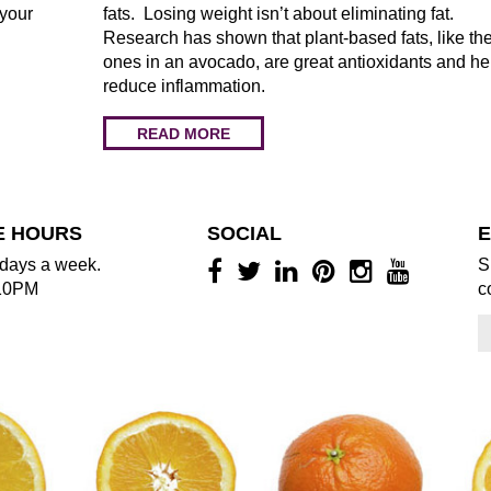
 your
fats. Losing weight isn’t about eliminating fat.
Research has shown that plant-based fats, like th
ones in an avocado, are great antioxidants and he
reduce inflammation.
READ MORE
E HOURS
SOCIAL
E
days a week.
S
10PM
c