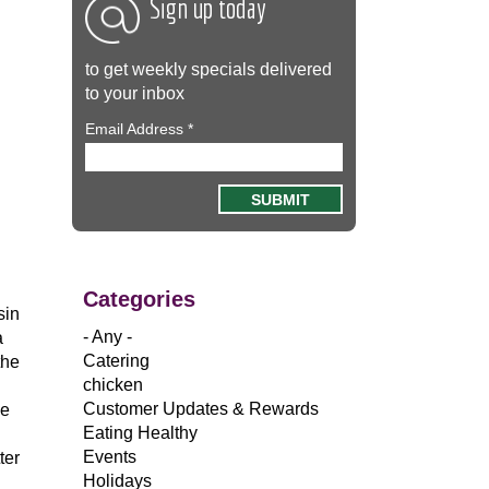
Sign up today
to get weekly specials delivered
to your inbox
Email Address
*
Categories
sin
- Any -
a
Catering
the
chicken
Customer Updates & Rewards
ge
Eating Healthy
Events
ter
Holidays