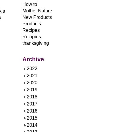
How to
Mother Nature
k’s
New Products
o
Products
Recipes
Recipies
thanksgiving
Archive
S
2022
h
S
2021
o
h
S
2020
w
o
h
S
2019
w
o
h
S
2018
w
o
h
S
2017
w
o
h
S
2016
w
o
h
S
2015
w
o
h
S
2014
w
o
h