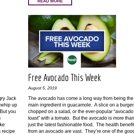
READ MORE
Free Avocado This Week
August 5, 2019
gry Jack
The avocado has come a long way from being the
 whip up
main ingredient in guacamole. A slice on a burger
 But you
chopped on a salad, or the ever-popular “avocado
g
toast” with a tomato. But the avocado is more tha
ake
just the latest fashionable food. The health benefi
 recipe
from an avocado are vast. They’re one of the goo