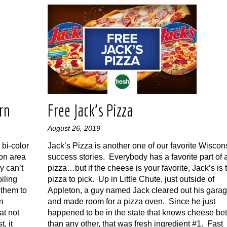
rn
Free Jack’s Pizza
August 26, 2019
bi-color
Jack’s Pizza is another one of our favorite Wiscon
son area
success stories. Everybody has a favorite part of 
y can’t
pizza…but if the cheese is your favorite, Jack’s is 
iling
pizza to pick. Up in Little Chute, just outside of
 them to
Appleton, a guy named Jack cleared out his gara
m
and made room for a pizza oven. Since he just
at not
happened to be in the state that knows cheese bet
, it
than any other, that was fresh ingredient #1. Fast