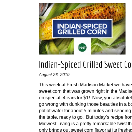
Indian-Spiced Grilled Sweet Co
August 26, 2019
This week at Fresh Madison Market we have 
sweet corn that was grown right in the Madi
on special: 4 ears for $1! Now, you absolutel
go wrong with dunking those beauties in a bo
pot of water for about 5 minutes and sending
the table, ready to go. But today’s recipe fro
Midwest Living is a pretty remarkable twist th
only brings out sweet corn flavor at its freshest