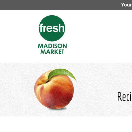
Your
Reci