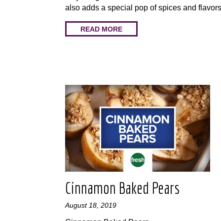
also adds a special pop of spices and flavors
READ MORE
Cinnamon Baked Pears
August 18, 2019