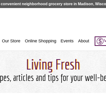
Jump to navigation
 convenient neighborhood grocery store in Madison, Wisco
V
Our Store
Online Shopping
Events
About
Living Fresh
pes, articles and tips for your well-b