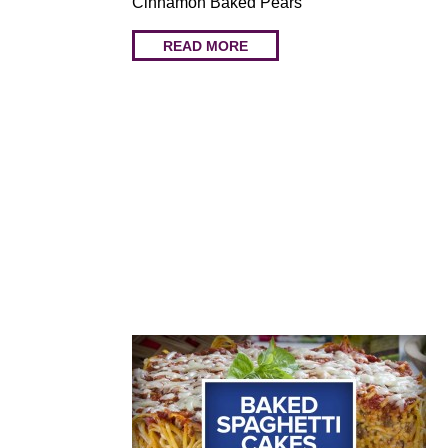
Cinnamon Baked Pears
READ MORE