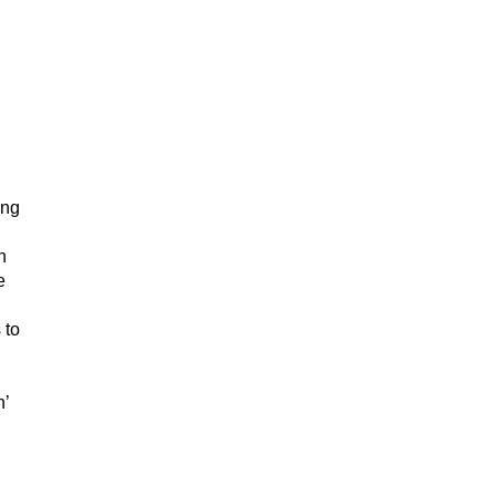
ing
n
e
 to
n’