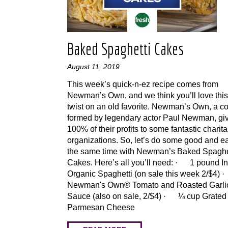
Baked Spaghetti Cakes
August 11, 2019
This week’s quick-n-ez recipe comes from
Newman’s Own, and we think you’ll love thi
twist on an old favorite. Newman’s Own, a 
formed by legendary actor Paul Newman, gi
100% of their profits to some fantastic charit
organizations. So, let’s do some good and ea
the same time with Newman’s Baked Spaghe
Cakes. Here’s all you’ll need: · 1 pound In
Organic Spaghetti (on sale this week 2/$4) 
Newman's Own® Tomato and Roasted Garli
Sauce (also on sale, 2/$4) · ¼ cup Grated
Parmesan Cheese