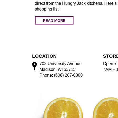
direct from the Hungry Jack kitchens. Here’s
shopping list:
READ MORE
LOCATION
STOR
703 University Avenue
Open 7 
Madison, WI 53715
7AM – 
Phone: (608) 287-0000