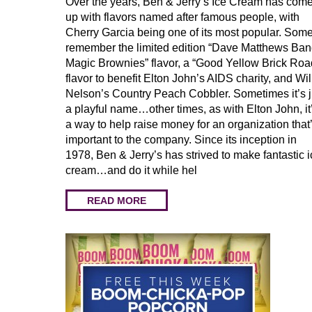
Over the years, Ben & Jerry’s Ice Cream has com
up with flavors named after famous people, with
Cherry Garcia being one of its most popular. Som
remember the limited edition “Dave Matthews Ba
Magic Brownies” flavor, a “Good Yellow Brick Roa
flavor to benefit Elton John’s AIDS charity, and Wil
Nelson’s Country Peach Cobbler. Sometimes it’s j
a playful name…other times, as with Elton John, it
a way to help raise money for an organization that
important to the company. Since its inception in
1978, Ben & Jerry’s has strived to make fantastic 
cream…and do it while hel
READ MORE