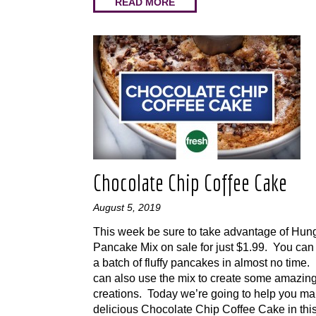
READ MORE
Chocolate Chip Coffee Cake
August 5, 2019
This week be sure to take advantage of Hun
Pancake Mix on sale for just $1.99. You can
a batch of fluffy pancakes in almost no time.
can also use the mix to create some amazin
creations. Today we’re going to help you m
delicious Chocolate Chip Coffee Cake in this