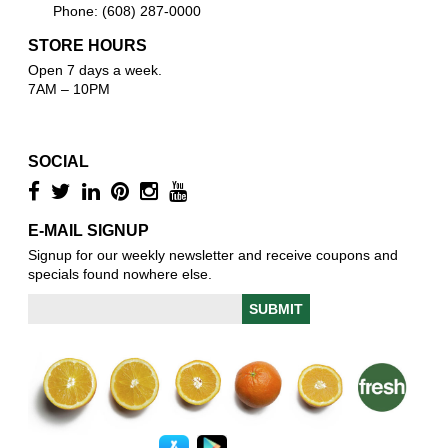
Phone: (608) 287-0000
STORE HOURS
Open 7 days a week.
7AM – 10PM
SOCIAL
E-MAIL SIGNUP
Signup for our weekly newsletter and receive coupons and
specials found nowhere else.