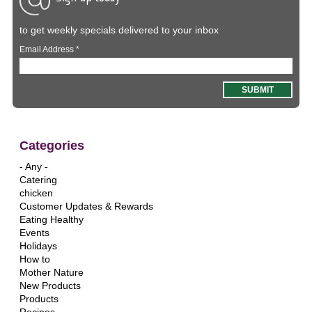
to get weekly specials delivered to your inbox
Email Address
*
Categories
- Any -
Catering
chicken
Customer Updates & Rewards
Eating Healthy
Events
Holidays
How to
Mother Nature
New Products
Products