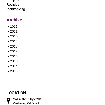
Recipes
Recipies
thanksgiving
Archive
S
2022
h
S
2021
o
h
S
2020
w
o
h
S
2019
w
o
h
S
2018
w
o
h
S
2017
w
o
h
S
2016
w
o
h
S
2015
w
o
h
S
2014
w
o
h
S
2013
w
o
h
w
o
w
LOCATION
703 University Avenue
Madison, WI 53715