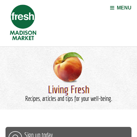
Jump to navigation
MENU
Living Fresh
Recipes, articles and tips for your well-being.
Sign up today