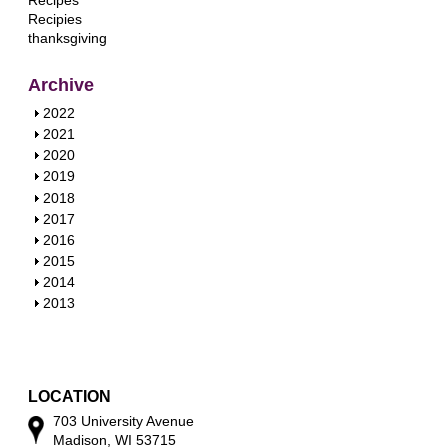
Recipes
Recipies
thanksgiving
Archive
S
2022
h
S
2021
o
h
S
2020
w
o
h
S
2019
w
o
h
S
2018
w
o
h
S
2017
w
o
h
S
2016
w
o
h
S
2015
w
o
h
S
2014
w
o
h
S
2013
w
o
h
w
o
w
LOCATION
703 University Avenue
Madison, WI 53715