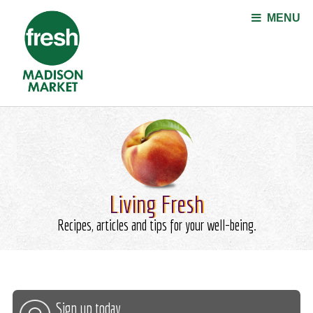
Jump to navigation
MENU
Living Fresh
Recipes, articles and tips for your well-being.
Sign up today