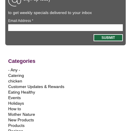
to get weekly specials delivered to your inbox
Email Address
*
Categories
- Any -
Catering
chicken
Customer Updates & Rewards
Eating Healthy
Events
Holidays
How to
Mother Nature
New Products
Products