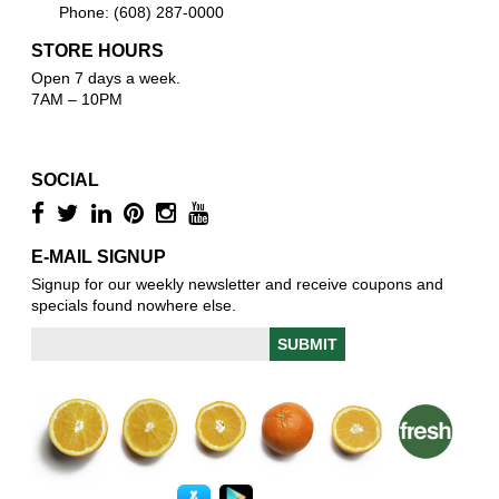
Phone: (608) 287-0000
STORE HOURS
Open 7 days a week.
7AM – 10PM
SOCIAL
E-MAIL SIGNUP
Signup for our weekly newsletter and receive coupons and
specials found nowhere else.