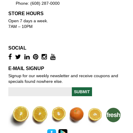
Phone: (608) 287-0000
STORE HOURS
Open 7 days a week.
7AM – 10PM
SOCIAL
E-MAIL SIGNUP
Signup for our weekly newsletter and receive coupons and
specials found nowhere else.