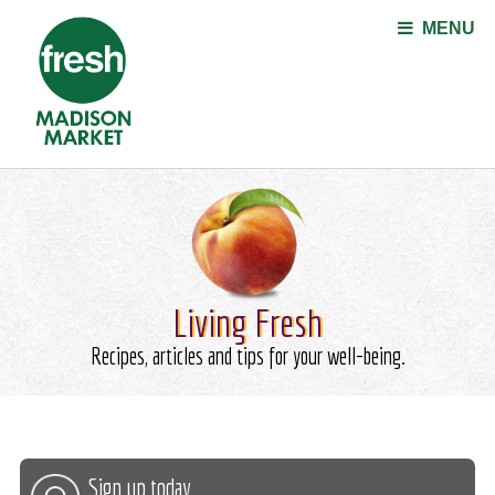
Jump to navigation
MENU
Living Fresh
Recipes, articles and tips for your well-being.
Sign up today