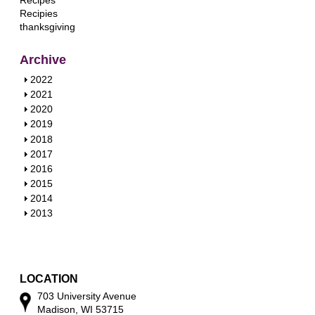
Recipes
Recipies
thanksgiving
Archive
S
2022
h
S
2021
o
h
S
2020
w
o
h
S
2019
w
o
h
S
2018
w
o
h
S
2017
w
o
h
S
2016
w
o
h
S
2015
w
o
h
S
2014
w
o
h
S
2013
w
o
h
w
o
w
LOCATION
703 University Avenue
Madison, WI 53715