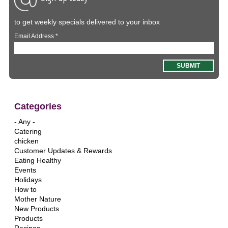
to get weekly specials delivered to your inbox
Email Address
*
Categories
- Any -
Catering
chicken
Customer Updates & Rewards
Eating Healthy
Events
Holidays
How to
Mother Nature
New Products
Products