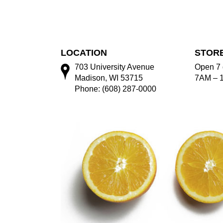
LOCATION
STOR
703 University Avenue
Open 7 
Madison, WI 53715
7AM – 
Phone: (608) 287-0000