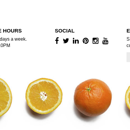
E HOURS
SOCIAL
E
days a week.
S
10PM
c