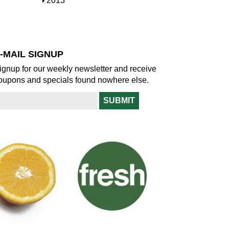
S
2013
w
o
h
w
o
w
-MAIL SIGNUP
ignup for our weekly newsletter and receive
oupons and specials found nowhere else.