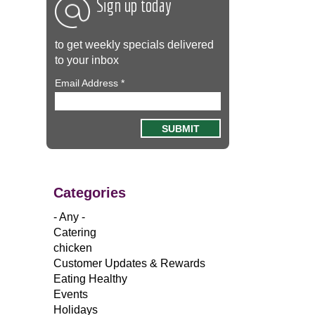
Sign up today
to get weekly specials delivered
to your inbox
Email Address
*
Categories
- Any -
Catering
chicken
Customer Updates & Rewards
Eating Healthy
Events
Holidays