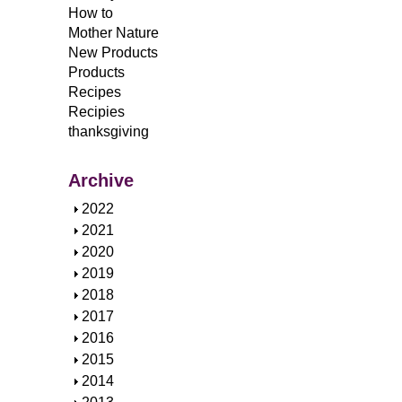
How to
Mother Nature
New Products
Products
Recipes
Recipies
thanksgiving
Archive
S
2022
h
S
2021
o
h
S
2020
w
o
h
S
2019
w
o
h
S
2018
w
o
h
S
2017
w
o
h
S
2016
w
o
h
S
2015
w
o
h
S
2014
w
o
h