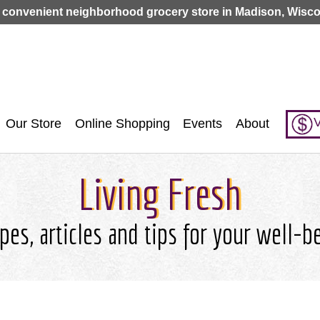
Jump to navigation
 convenient neighborhood grocery store in Madison, Wisco
V
Our Store
Online Shopping
Events
About
Living Fresh
pes, articles and tips for your well-b