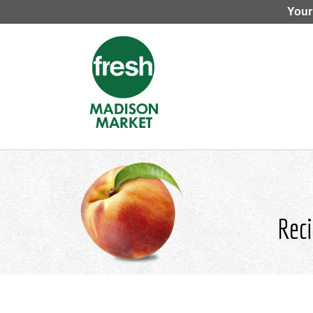
Your
Reci