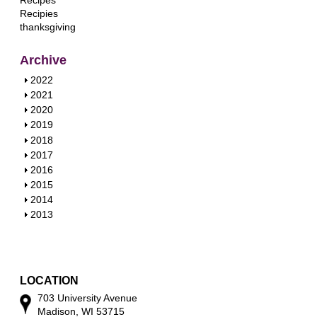
Recipes
Recipies
thanksgiving
Archive
S
2022
h
S
2021
o
h
S
2020
w
o
h
S
2019
w
o
h
S
2018
w
o
h
S
2017
w
o
h
S
2016
w
o
h
S
2015
w
o
h
S
2014
w
o
h
S
2013
w
o
h
w
o
w
LOCATION
703 University Avenue
Madison, WI 53715