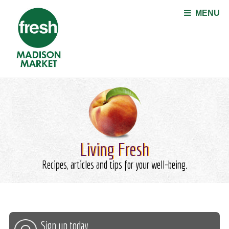
Jump to navigation
MENU
Living Fresh
Recipes, articles and tips for your well-being.
Sign up today