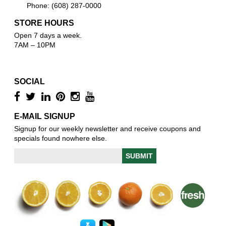
Phone: (608) 287-0000
STORE HOURS
Open 7 days a week.
7AM – 10PM
SOCIAL
E-MAIL SIGNUP
Signup for our weekly newsletter and receive coupons and
specials found nowhere else.