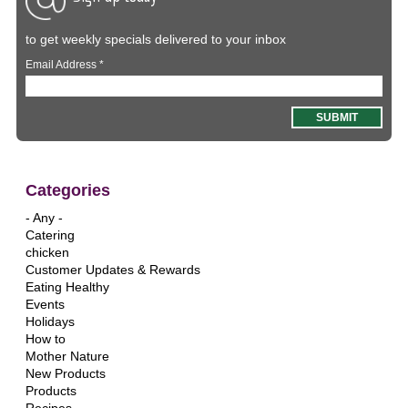
to get weekly specials delivered to your inbox
Email Address
*
Categories
- Any -
Catering
chicken
Customer Updates & Rewards
Eating Healthy
Events
Holidays
How to
Mother Nature
New Products
Products