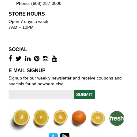
Phone: (608) 287-0000
STORE HOURS
Open 7 days a week.
7AM – 10PM
SOCIAL
E-MAIL SIGNUP
Signup for our weekly newsletter and receive coupons and
specials found nowhere else.