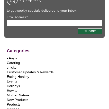
to get weekly specials delivered to your inbox
Email Address
*
Categories
- Any -
Catering
chicken
Customer Updates & Rewards
Eating Healthy
Events
Holidays
How to
Mother Nature
New Products
Products