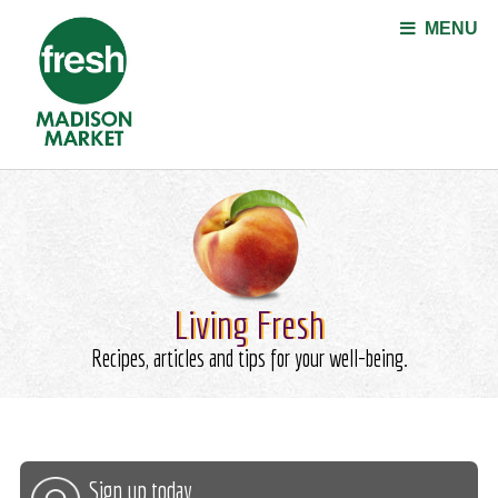
Jump to navigation
MENU
Living Fresh
Recipes, articles and tips for your well-being.
Sign up today