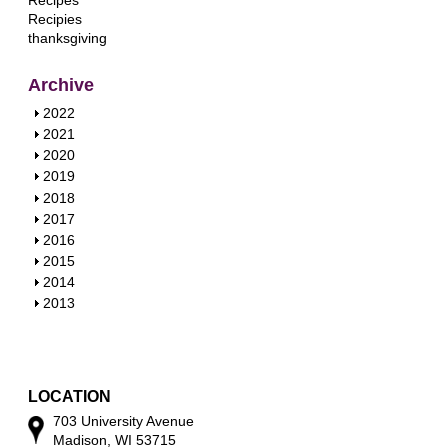
Recipes
Recipies
thanksgiving
Archive
S
2022
h
S
2021
o
h
S
2020
w
o
h
S
2019
w
o
h
S
2018
w
o
h
S
2017
w
o
h
S
2016
w
o
h
S
2015
w
o
h
S
2014
w
o
h
S
2013
w
o
h
w
o
w
LOCATION
703 University Avenue
Madison, WI 53715