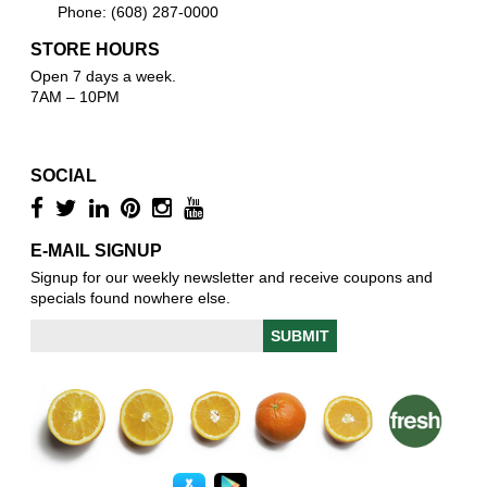
Phone: (608) 287-0000
STORE HOURS
Open 7 days a week.
7AM – 10PM
SOCIAL
E-MAIL SIGNUP
Signup for our weekly newsletter and receive coupons and
specials found nowhere else.