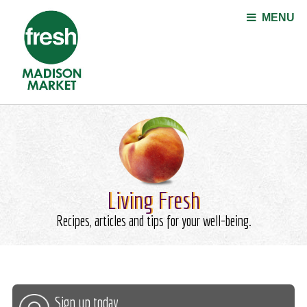
Jump to navigation
MENU
Living Fresh
Recipes, articles and tips for your well-being.
Sign up today