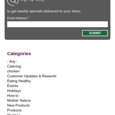
to get weekly specials delivered to your inbox
Email Address
*
Categories
- Any -
Catering
chicken
Customer Updates & Rewards
Eating Healthy
Events
Holidays
How to
Mother Nature
New Products
Products