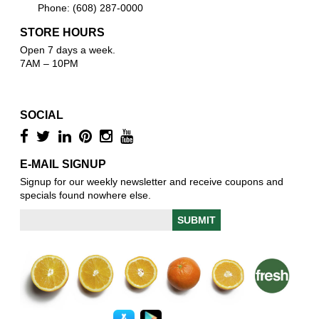
Phone: (608) 287-0000
STORE HOURS
Open 7 days a week.
7AM – 10PM
SOCIAL
E-MAIL SIGNUP
Signup for our weekly newsletter and receive coupons and
specials found nowhere else.