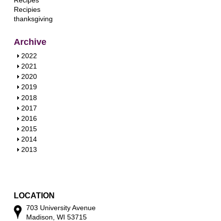
Recipes
Recipies
thanksgiving
Archive
S
2022
h
S
2021
o
h
S
2020
w
o
h
S
2019
w
o
h
S
2018
w
o
h
S
2017
w
o
h
S
2016
w
o
h
S
2015
w
o
h
S
2014
w
o
h
S
2013
w
o
h
w
o
w
LOCATION
703 University Avenue
Madison, WI 53715