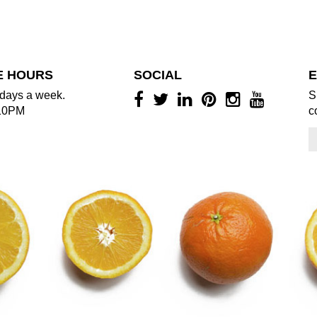
E HOURS
SOCIAL
E
days a week.
S
10PM
c