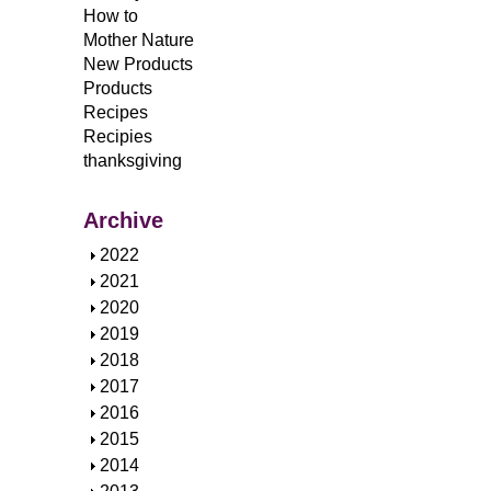
How to
Mother Nature
New Products
Products
Recipes
Recipies
thanksgiving
Archive
S
2022
h
S
2021
o
h
S
2020
w
o
h
S
2019
w
o
h
S
2018
w
o
h
S
2017
w
o
h
S
2016
w
o
h
S
2015
w
o
h
S
2014
w
o
h