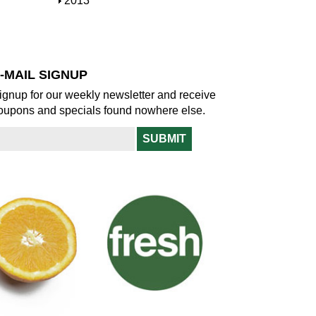
S
2013
w
o
h
w
o
w
-MAIL SIGNUP
ignup for our weekly newsletter and receive
oupons and specials found nowhere else.