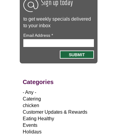
Sign up today
to get weekly specials delivered
to your inbox
Email Address
*
Categories
- Any -
Catering
chicken
Customer Updates & Rewards
Eating Healthy
Events
Holidays