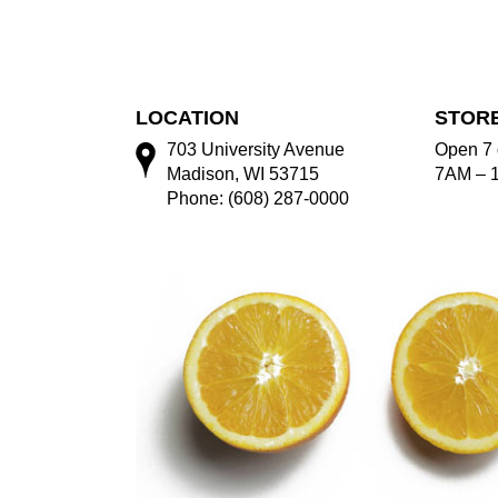
LOCATION
STOR
703 University Avenue
Open 7 
Madison, WI 53715
7AM – 
Phone: (608) 287-0000