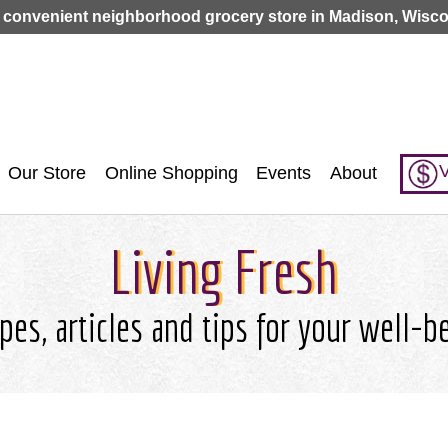
Jump to navigation
 convenient neighborhood grocery store in Madison, Wisco
V
Our Store
Online Shopping
Events
About
Living Fresh
pes, articles and tips for your well-b