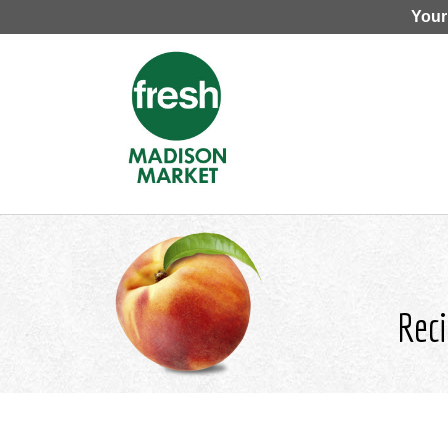
Your
Reci