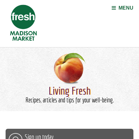
Jump to navigation
MENU
Living Fresh
Recipes, articles and tips for your well-being.
Sign up today