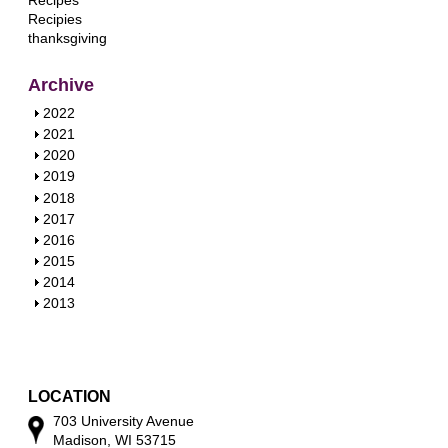
Recipes
Recipies
thanksgiving
Archive
S
2022
h
S
2021
o
h
S
2020
w
o
h
S
2019
w
o
h
S
2018
w
o
h
S
2017
w
o
h
S
2016
w
o
h
S
2015
w
o
h
S
2014
w
o
h
S
2013
w
o
h
w
o
w
LOCATION
703 University Avenue
Madison, WI 53715