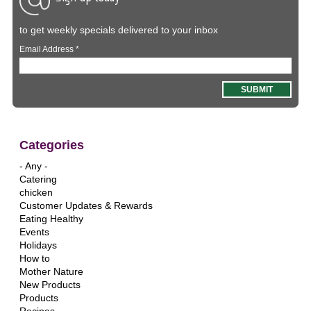
to get weekly specials delivered to your inbox
Email Address
*
Categories
- Any -
Catering
chicken
Customer Updates & Rewards
Eating Healthy
Events
Holidays
How to
Mother Nature
New Products
Products