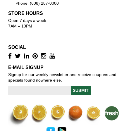
Phone: (608) 287-0000
STORE HOURS
Open 7 days a week.
7AM – 10PM
SOCIAL
E-MAIL SIGNUP
Signup for our weekly newsletter and receive coupons and
specials found nowhere else.