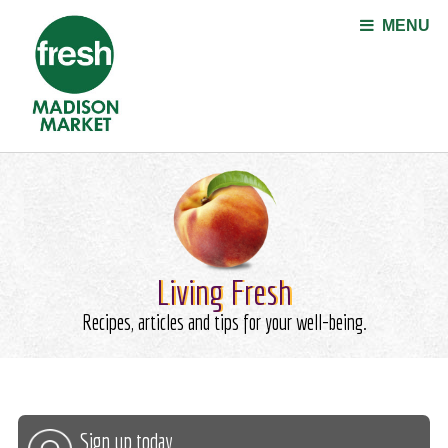
Jump to navigation
MENU
Living Fresh
Recipes, articles and tips for your well-being.
Sign up today