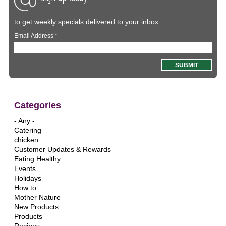
to get weekly specials delivered to your inbox
Email Address
*
Categories
- Any -
Catering
chicken
Customer Updates & Rewards
Eating Healthy
Events
Holidays
How to
Mother Nature
New Products
Products