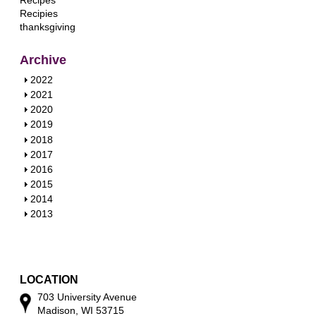
Recipes
Recipies
thanksgiving
Archive
S
2022
h
S
2021
o
h
S
2020
w
o
h
S
2019
w
o
h
S
2018
w
o
h
S
2017
w
o
h
S
2016
w
o
h
S
2015
w
o
h
S
2014
w
o
h
S
2013
w
o
h
w
o
w
LOCATION
703 University Avenue
Madison, WI 53715