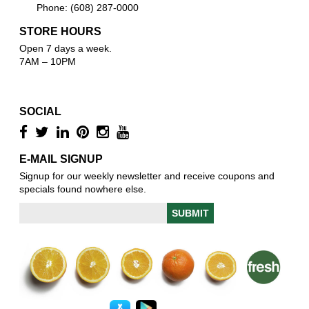
Phone: (608) 287-0000
STORE HOURS
Open 7 days a week.
7AM – 10PM
SOCIAL
E-MAIL SIGNUP
Signup for our weekly newsletter and receive coupons and
specials found nowhere else.