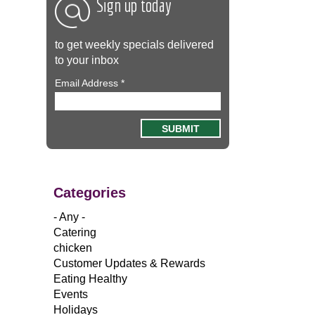
Sign up today
to get weekly specials delivered
to your inbox
Email Address
*
Categories
- Any -
Catering
chicken
Customer Updates & Rewards
Eating Healthy
Events
Holidays