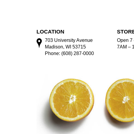
LOCATION
STOR
703 University Avenue
Open 7 
Madison, WI 53715
7AM – 
Phone: (608) 287-0000