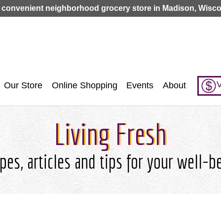
Jump to navigation
 convenient neighborhood grocery store in Madison, Wisco
V
Our Store
Online Shopping
Events
About
Living Fresh
pes, articles and tips for your well-b