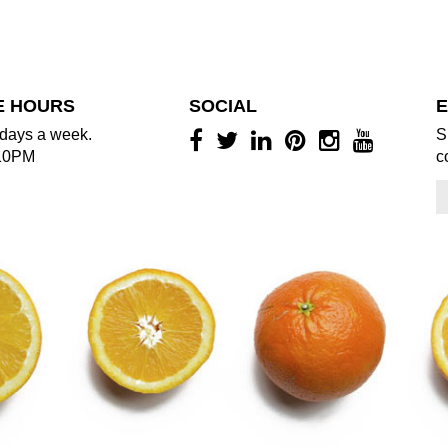
E HOURS
SOCIAL
E
days a week.
S
10PM
c