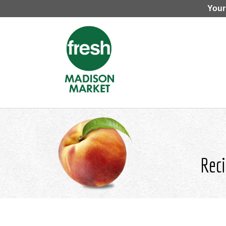
Your
Reci