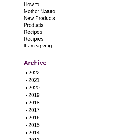
How to
Mother Nature
New Products
Products
Recipes
Recipies
thanksgiving
Archive
S
2022
h
S
2021
o
h
S
2020
w
o
h
S
2019
w
o
h
S
2018
w
o
h
S
2017
w
o
h
S
2016
w
o
h
S
2015
w
o
h
S
2014
w
o
h