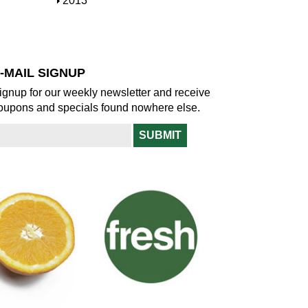
S
2013
w
o
h
w
o
w
-MAIL SIGNUP
ignup for our weekly newsletter and receive
oupons and specials found nowhere else.