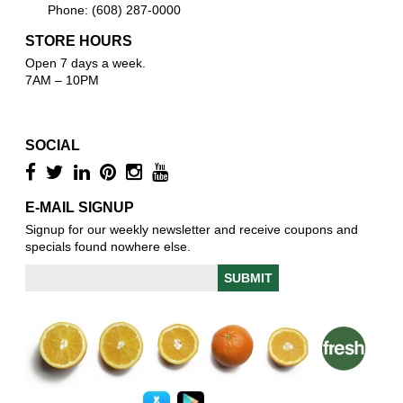
Phone: (608) 287-0000
STORE HOURS
Open 7 days a week.
7AM – 10PM
SOCIAL
E-MAIL SIGNUP
Signup for our weekly newsletter and receive coupons and
specials found nowhere else.