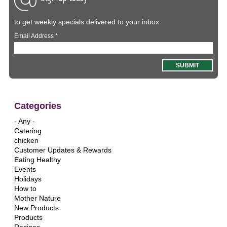
to get weekly specials delivered to your inbox
Email Address
*
Categories
- Any -
Catering
chicken
Customer Updates & Rewards
Eating Healthy
Events
Holidays
How to
Mother Nature
New Products
Products