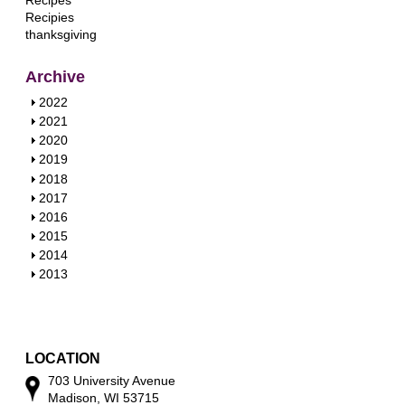
Recipes
Recipies
thanksgiving
Archive
S
2022
h
S
2021
o
h
S
2020
w
o
h
S
2019
w
o
h
S
2018
w
o
h
S
2017
w
o
h
S
2016
w
o
h
S
2015
w
o
h
S
2014
w
o
h
S
2013
w
o
h
w
o
w
LOCATION
703 University Avenue
Madison, WI 53715