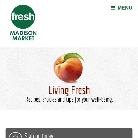
Jump to navigation
MENU
Living Fresh
Recipes, articles and tips for your well-being.
Sign up today