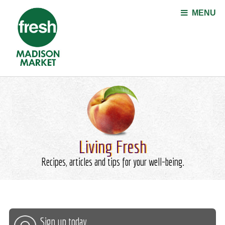
Jump to navigation
MENU
Living Fresh
Recipes, articles and tips for your well-being.
Sign up today