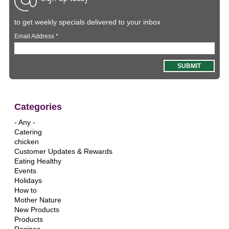
to get weekly specials delivered to your inbox
Email Address
*
Categories
- Any -
Catering
chicken
Customer Updates & Rewards
Eating Healthy
Events
Holidays
How to
Mother Nature
New Products
Products