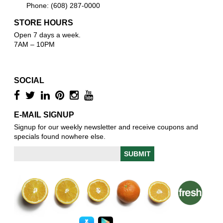
Phone: (608) 287-0000
STORE HOURS
Open 7 days a week.
7AM – 10PM
SOCIAL
E-MAIL SIGNUP
Signup for our weekly newsletter and receive coupons and
specials found nowhere else.