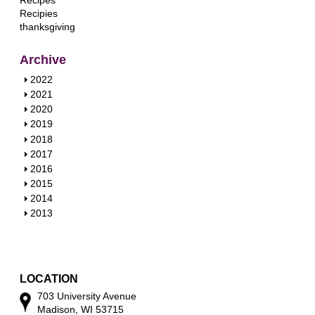
Recipes
Recipies
thanksgiving
Archive
S
2022
h
S
2021
o
h
S
2020
w
o
h
S
2019
w
o
h
S
2018
w
o
h
S
2017
w
o
h
S
2016
w
o
h
S
2015
w
o
h
S
2014
w
o
h
S
2013
w
o
h
w
o
w
LOCATION
703 University Avenue
Madison, WI 53715