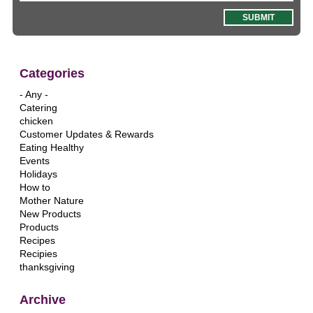
Categories
- Any -
Catering
chicken
Customer Updates & Rewards
Eating Healthy
Events
Holidays
How to
Mother Nature
New Products
Products
Recipes
Recipies
thanksgiving
Archive