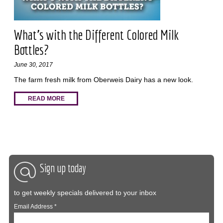
What’s with the Different Colored Milk
Bottles?
June 30, 2017
The farm fresh milk from Oberweis Dairy has a new look.
READ MORE
Sign up today
to get weekly specials delivered to your inbox
Email Address
*