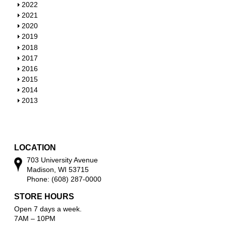
S
2022
h
S
2021
o
h
S
2020
w
o
h
S
2019
w
o
h
S
2018
w
o
h
S
2017
w
o
h
S
2016
w
o
h
S
2015
w
o
h
S
2014
w
o
h
S
2013
w
o
h
w
o
w
LOCATION
703 University Avenue
Madison, WI 53715
Phone: (608) 287-0000
STORE HOURS
Open 7 days a week.
7AM – 10PM