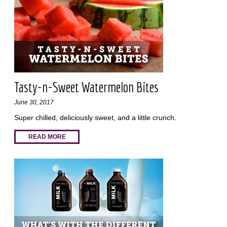
Tasty-n-Sweet Watermelon Bites
June 30, 2017
Super chilled, deliciously sweet, and a little crunch.
READ MORE