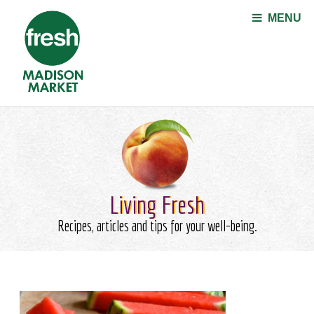
Jump to navigation
MENU
Living Fresh
Recipes, articles and tips for your well-being.