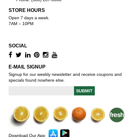
STORE HOURS
Open 7 days a week.
7AM – 10PM
SOCIAL
E-MAIL SIGNUP
Signup for our weekly newsletter and receive coupons and
specials found nowhere else.
Download Our App: