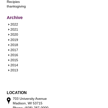
Recipies
thanksgiving
Archive
S
2022
h
S
2021
o
h
S
2020
w
o
h
S
2019
w
o
h
S
2018
w
o
h
S
2017
w
o
h
S
2016
w
o
h
S
2015
w
o
h
S
2014
w
o
h
S
2013
w
o
h
w
o
w
LOCATION
703 University Avenue
Madison, WI 53715
Phone: (608) 287-0000