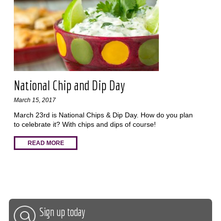
National Chip and Dip Day
March 15, 2017
March 23rd is National Chips & Dip Day. How do you plan
to celebrate it? With chips and dips of course!
READ MORE
Sign up today