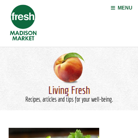
Jump to navigation
MENU
Living Fresh
Recipes, articles and tips for your well-being.