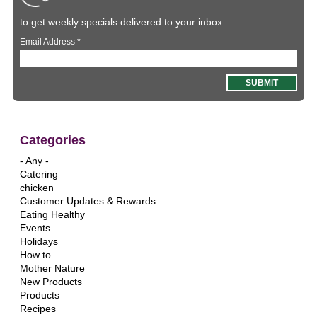
to get weekly specials delivered to your inbox
Email Address
*
Categories
- Any -
Catering
chicken
Customer Updates & Rewards
Eating Healthy
Events
Holidays
How to
Mother Nature
New Products
Products
Recipes