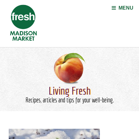
Jump to navigation
MENU
Living Fresh
Recipes, articles and tips for your well-being.