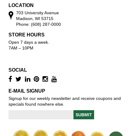
LOCATION
703 University Avenue
Madison, WI 53715
Phone: (608) 287-0000
STORE HOURS
Open 7 days a week.
7AM – 10PM
SOCIAL
E-MAIL SIGNUP
Signup for our weekly newsletter and receive coupons and
specials found nowhere else.