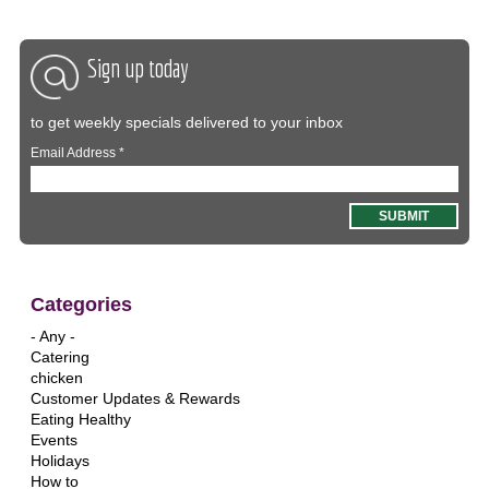
Sign up today
to get weekly specials delivered to your inbox
Email Address
*
Categories
- Any -
Catering
chicken
Customer Updates & Rewards
Eating Healthy
Events
Holidays
How to