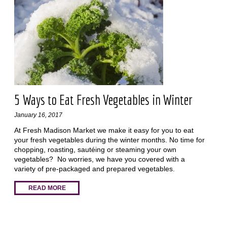
5 Ways to Eat Fresh Vegetables in Winter
January 16, 2017
At Fresh Madison Market we make it easy for you to eat
your fresh vegetables during the winter months. No time for
chopping, roasting, sautéing or steaming your own
vegetables? No worries, we have you covered with a
variety of pre-packaged and prepared vegetables.
READ MORE