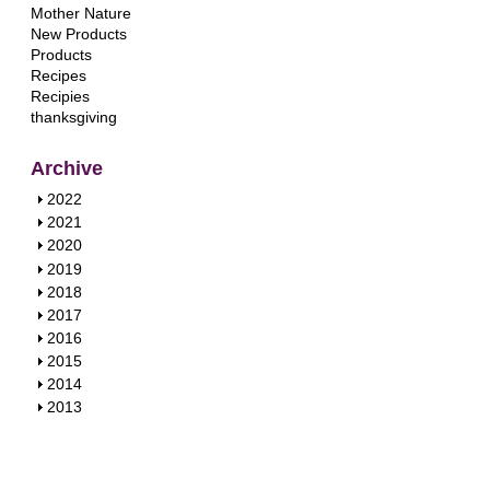
Mother Nature
New Products
Products
Recipes
Recipies
thanksgiving
Archive
S
2022
h
S
2021
o
h
S
2020
w
o
h
S
2019
w
o
h
S
2018
w
o
h
S
2017
w
o
h
S
2016
w
o
h
S
2015
w
o
h
S
2014
w
o
h
S
2013
w
o
h
w
o
w