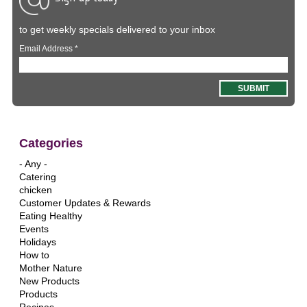
to get weekly specials delivered to your inbox
Email Address
*
Categories
- Any -
Catering
chicken
Customer Updates & Rewards
Eating Healthy
Events
Holidays
How to
Mother Nature
New Products
Products