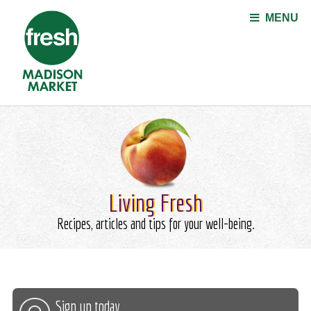
Jump to navigation
MENU
Living Fresh
Recipes, articles and tips for your well-being.
Sign up today