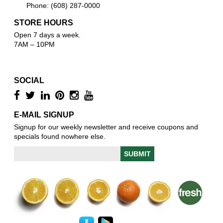
Phone: (608) 287-0000
STORE HOURS
Open 7 days a week.
7AM – 10PM
SOCIAL
E-MAIL SIGNUP
Signup for our weekly newsletter and receive coupons and
specials found nowhere else.