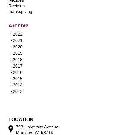
Recipes
Recipies
thanksgiving
Archive
S
2022
h
S
2021
o
h
S
2020
w
o
h
S
2019
w
o
h
S
2018
w
o
h
S
2017
w
o
h
S
2016
w
o
h
S
2015
w
o
h
S
2014
w
o
h
S
2013
w
o
h
w
o
w
LOCATION
703 University Avenue
Madison, WI 53715