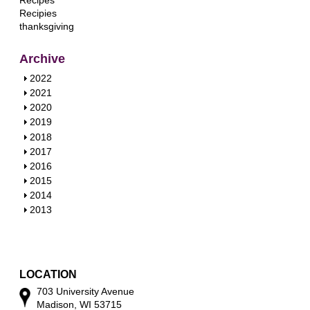
Recipes
Recipies
thanksgiving
Archive
S
2022
h
S
2021
o
h
S
2020
w
o
h
S
2019
w
o
h
S
2018
w
o
h
S
2017
w
o
h
S
2016
w
o
h
S
2015
w
o
h
S
2014
w
o
h
S
2013
w
o
h
w
o
w
LOCATION
703 University Avenue
Madison, WI 53715