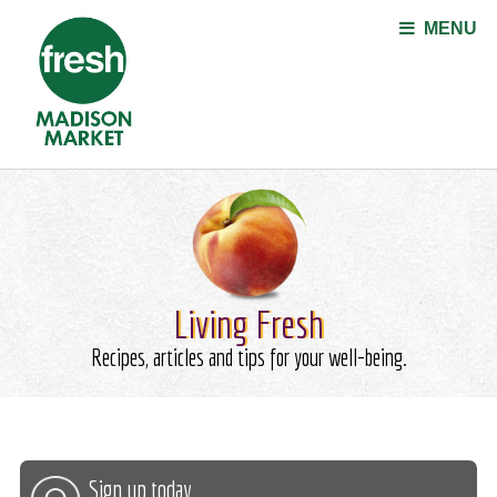
Jump to navigation
MENU
Living Fresh
Recipes, articles and tips for your well-being.
Sign up today