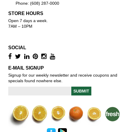
Phone: (608) 287-0000
STORE HOURS
Open 7 days a week.
7AM – 10PM
SOCIAL
E-MAIL SIGNUP
Signup for our weekly newsletter and receive coupons and
specials found nowhere else.