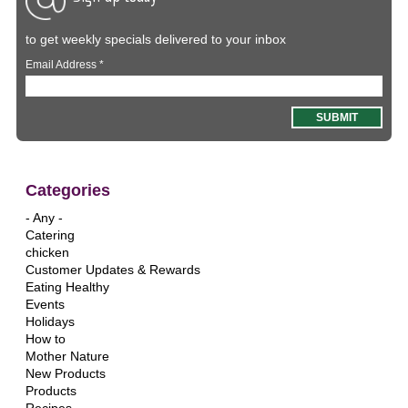
to get weekly specials delivered to your inbox
Email Address
*
Categories
- Any -
Catering
chicken
Customer Updates & Rewards
Eating Healthy
Events
Holidays
How to
Mother Nature
New Products
Products