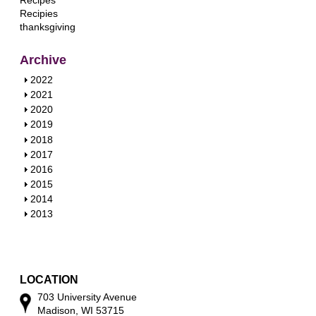
Recipes
Recipies
thanksgiving
Archive
S
2022
h
S
2021
o
h
S
2020
w
o
h
S
2019
w
o
h
S
2018
w
o
h
S
2017
w
o
h
S
2016
w
o
h
S
2015
w
o
h
S
2014
w
o
h
S
2013
w
o
h
w
o
w
LOCATION
703 University Avenue
Madison, WI 53715