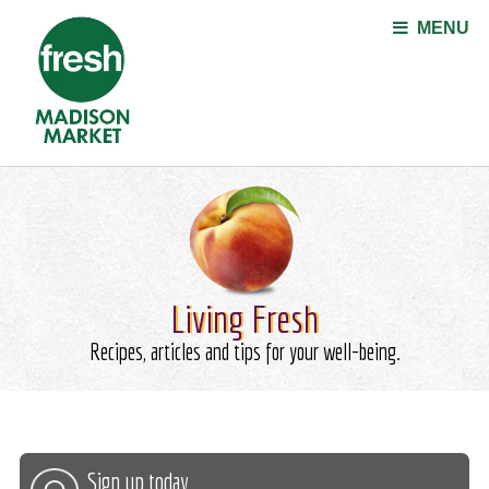
Jump to navigation
MENU
Living Fresh
Recipes, articles and tips for your well-being.
Sign up today