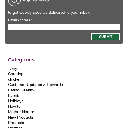
to get weekly specials delivered to your inbox
Email Address
*
Categories
- Any -
Catering
chicken
Customer Updates & Rewards
Eating Healthy
Events
Holidays
How to
Mother Nature
New Products
Products