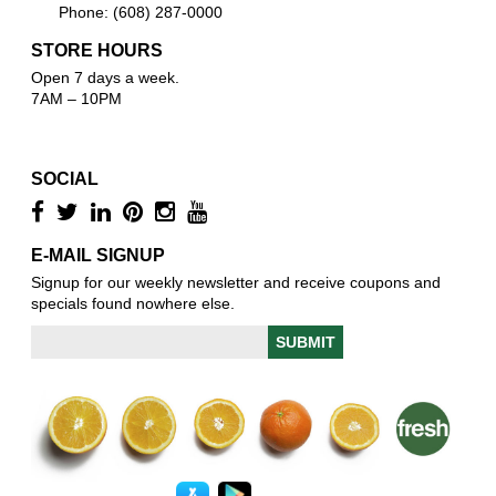
Phone: (608) 287-0000
STORE HOURS
Open 7 days a week.
7AM – 10PM
SOCIAL
E-MAIL SIGNUP
Signup for our weekly newsletter and receive coupons and
specials found nowhere else.