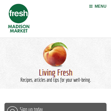
Jump to navigation
MENU
Living Fresh
Recipes, articles and tips for your well-being.
Sign up today