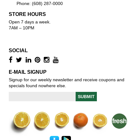
Phone: (608) 287-0000
STORE HOURS
Open 7 days a week.
7AM – 10PM
SOCIAL
E-MAIL SIGNUP
Signup for our weekly newsletter and receive coupons and
specials found nowhere else.