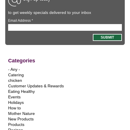
to get weekly specials delivered to your inbox
Email Address
*
Categories
- Any -
Catering
chicken
Customer Updates & Rewards
Eating Healthy
Events
Holidays
How to
Mother Nature
New Products
Products