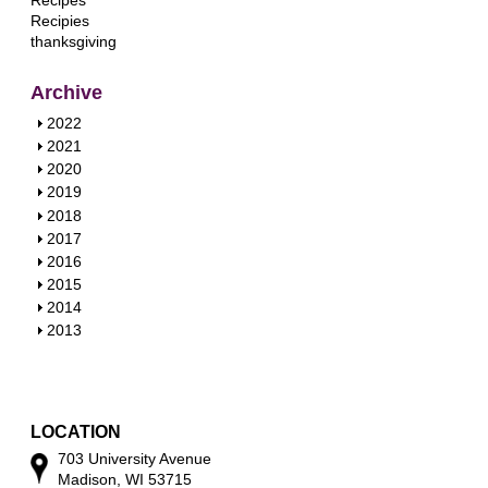
Recipes
Recipies
thanksgiving
Archive
S
2022
h
S
2021
o
h
S
2020
w
o
h
S
2019
w
o
h
S
2018
w
o
h
S
2017
w
o
h
S
2016
w
o
h
S
2015
w
o
h
S
2014
w
o
h
S
2013
w
o
h
w
o
w
LOCATION
703 University Avenue
Madison, WI 53715