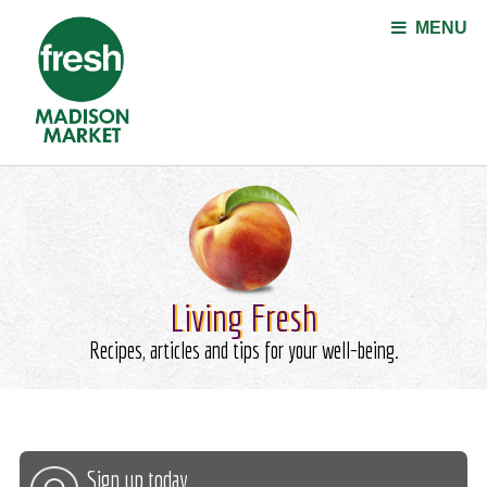
Jump to navigation
MENU
Living Fresh
Recipes, articles and tips for your well-being.
Sign up today