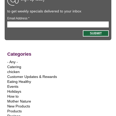
to get weekly specials delivered to your inbox
Email Address
*
Categories
- Any -
Catering
chicken
Customer Updates & Rewards
Eating Healthy
Events
Holidays
How to
Mother Nature
New Products
Products