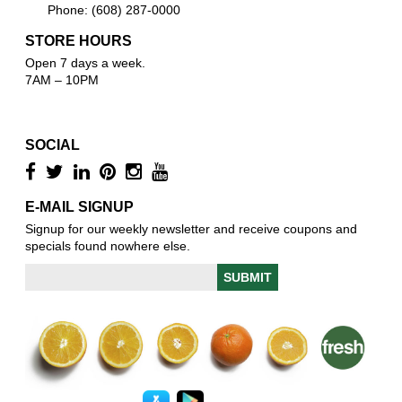
Phone: (608) 287-0000
STORE HOURS
Open 7 days a week.
7AM – 10PM
SOCIAL
E-MAIL SIGNUP
Signup for our weekly newsletter and receive coupons and
specials found nowhere else.