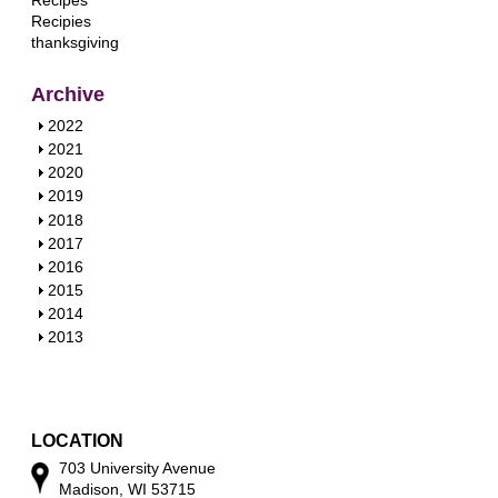
Recipes
Recipies
thanksgiving
Archive
S
2022
h
S
2021
o
h
S
2020
w
o
h
S
2019
w
o
h
S
2018
w
o
h
S
2017
w
o
h
S
2016
w
o
h
S
2015
w
o
h
S
2014
w
o
h
S
2013
w
o
h
w
o
w
LOCATION
703 University Avenue
Madison, WI 53715