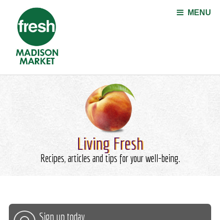
Jump to navigation
MENU
Living Fresh
Recipes, articles and tips for your well-being.
Sign up today