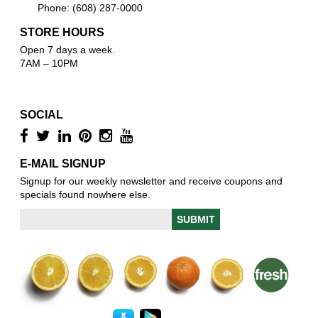
Phone: (608) 287-0000
STORE HOURS
Open 7 days a week.
7AM – 10PM
SOCIAL
E-MAIL SIGNUP
Signup for our weekly newsletter and receive coupons and
specials found nowhere else.