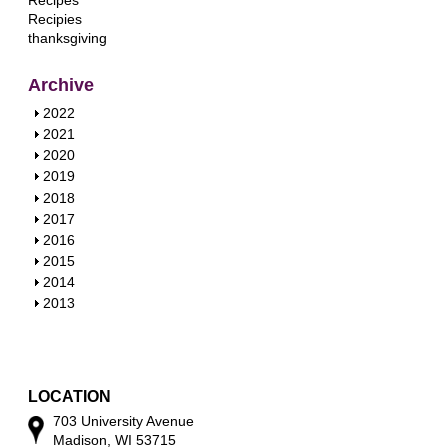
Recipes
Recipies
thanksgiving
Archive
S
2022
h
S
2021
o
h
S
2020
w
o
h
S
2019
w
o
h
S
2018
w
o
h
S
2017
w
o
h
S
2016
w
o
h
S
2015
w
o
h
S
2014
w
o
h
S
2013
w
o
h
w
o
w
LOCATION
703 University Avenue
Madison, WI 53715