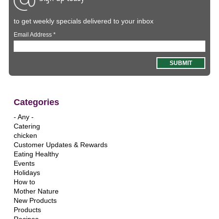
to get weekly specials delivered to your inbox
Email Address
*
Categories
- Any -
Catering
chicken
Customer Updates & Rewards
Eating Healthy
Events
Holidays
How to
Mother Nature
New Products
Products