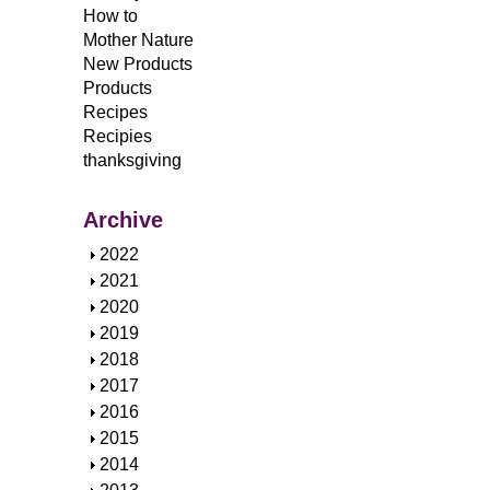
How to
Mother Nature
New Products
Products
Recipes
Recipies
thanksgiving
Archive
S
2022
h
S
2021
o
h
S
2020
w
o
h
S
2019
w
o
h
S
2018
w
o
h
S
2017
w
o
h
S
2016
w
o
h
S
2015
w
o
h
S
2014
w
o
h