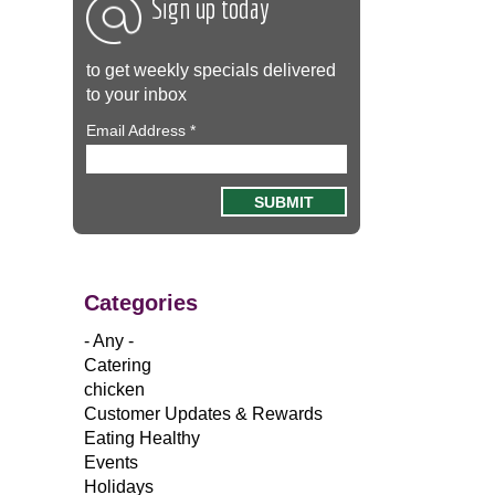
Sign up today
to get weekly specials delivered
to your inbox
Email Address
*
Categories
- Any -
Catering
chicken
Customer Updates & Rewards
Eating Healthy
Events
Holidays