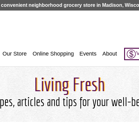
Jump to navigation
 convenient neighborhood grocery store in Madison, Wisco
V
Our Store
Online Shopping
Events
About
Living Fresh
pes, articles and tips for your well-b