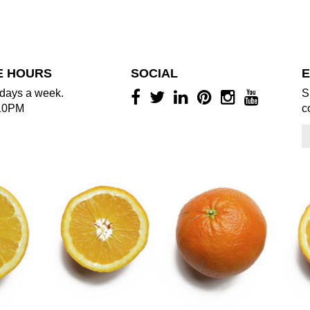
E HOURS
SOCIAL
E
days a week.
S
10PM
c