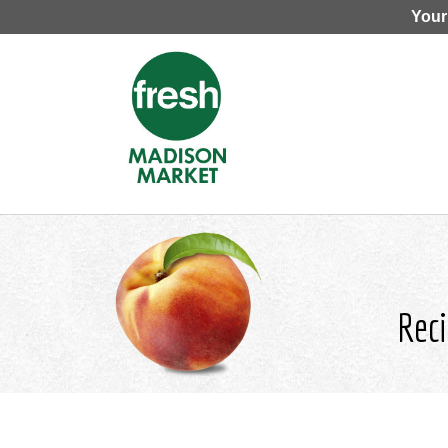
Your
Reci