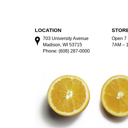
LOCATION
STOR
703 University Avenue
Open 7 
Madison, WI 53715
7AM – 
Phone: (608) 287-0000