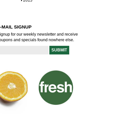
S
2013
w
o
h
w
o
w
-MAIL SIGNUP
ignup for our weekly newsletter and receive
oupons and specials found nowhere else.