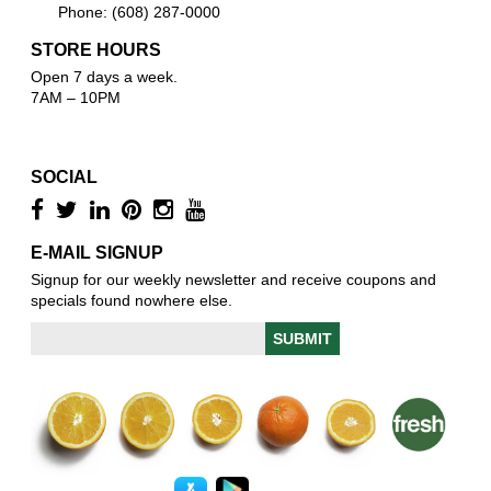
Phone: (608) 287-0000
STORE HOURS
Open 7 days a week.
7AM – 10PM
SOCIAL
E-MAIL SIGNUP
Signup for our weekly newsletter and receive coupons and
specials found nowhere else.