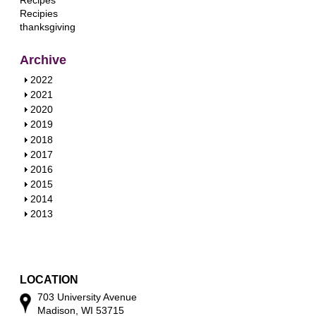
Recipes
Recipies
thanksgiving
Archive
S
2022
h
S
2021
o
h
S
2020
w
o
h
S
2019
w
o
h
S
2018
w
o
h
S
2017
w
o
h
S
2016
w
o
h
S
2015
w
o
h
S
2014
w
o
h
S
2013
w
o
h
w
o
w
LOCATION
703 University Avenue
Madison, WI 53715