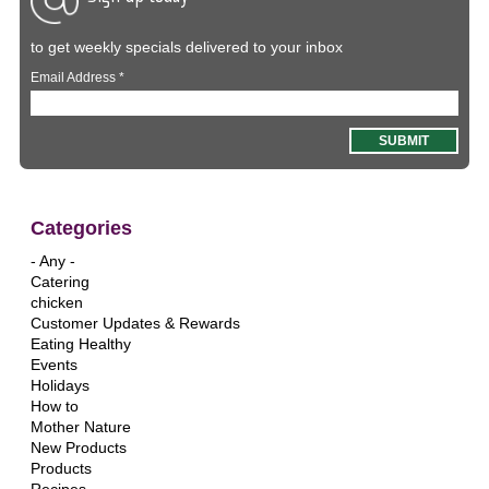
to get weekly specials delivered to your inbox
Email Address
*
Categories
- Any -
Catering
chicken
Customer Updates & Rewards
Eating Healthy
Events
Holidays
How to
Mother Nature
New Products
Products