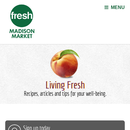
Jump to navigation
MENU
Living Fresh
Recipes, articles and tips for your well-being.
Sign up today