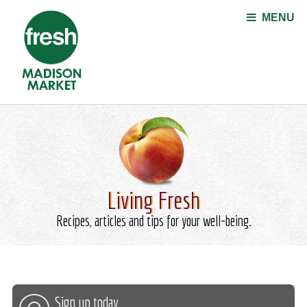
Jump to navigation
MENU
Living Fresh
Recipes, articles and tips for your well-being.
Sign up today