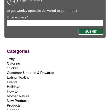
to get weekly specials delivered to your inbox
Email Address
*
Categories
- Any -
Catering
chicken
Customer Updates & Rewards
Eating Healthy
Events
Holidays
How to
Mother Nature
New Products
Products