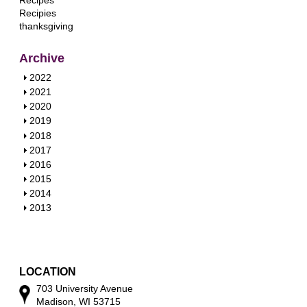
Recipes
Recipies
thanksgiving
Archive
S
2022
h
S
2021
o
h
S
2020
w
o
h
S
2019
w
o
h
S
2018
w
o
h
S
2017
w
o
h
S
2016
w
o
h
S
2015
w
o
h
S
2014
w
o
h
S
2013
w
o
h
w
o
w
LOCATION
703 University Avenue
Madison, WI 53715