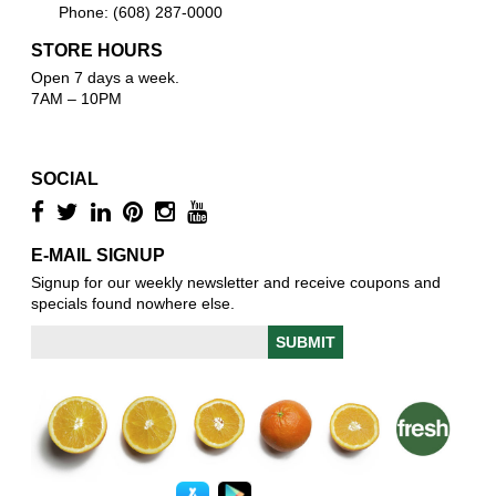
Phone: (608) 287-0000
STORE HOURS
Open 7 days a week.
7AM – 10PM
SOCIAL
E-MAIL SIGNUP
Signup for our weekly newsletter and receive coupons and
specials found nowhere else.