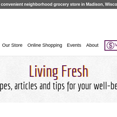
Jump to navigation
 convenient neighborhood grocery store in Madison, Wisco
V
Our Store
Online Shopping
Events
About
Living Fresh
pes, articles and tips for your well-b