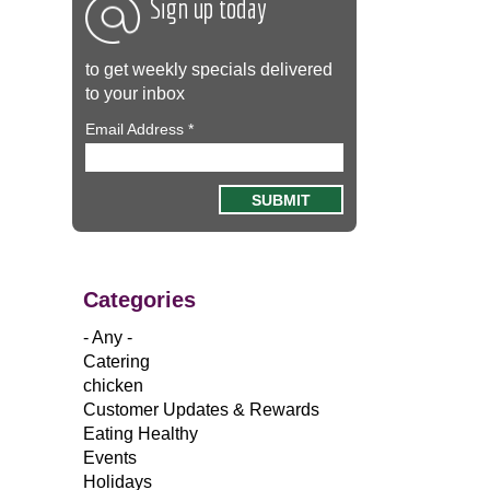
Sign up today
to get weekly specials delivered
to your inbox
Email Address
*
Categories
- Any -
Catering
chicken
Customer Updates & Rewards
Eating Healthy
Events
Holidays