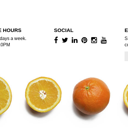
E HOURS
SOCIAL
E
days a week.
S
10PM
c