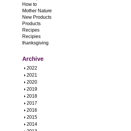
How to
Mother Nature
New Products
Products
Recipes
Recipies
thanksgiving
Archive
S
2022
h
S
2021
o
h
S
2020
w
o
h
S
2019
w
o
h
S
2018
w
o
h
S
2017
w
o
h
S
2016
w
o
h
S
2015
w
o
h
S
2014
w
o
h