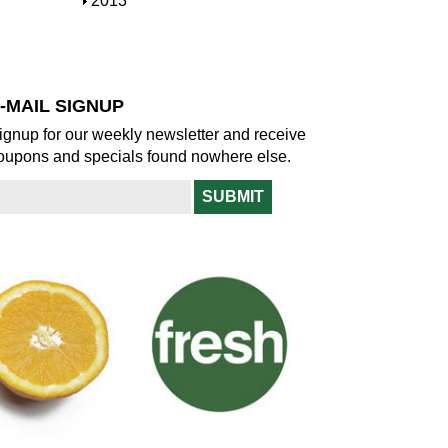
S
2013
w
o
h
w
o
w
-MAIL SIGNUP
ignup for our weekly newsletter and receive
oupons and specials found nowhere else.