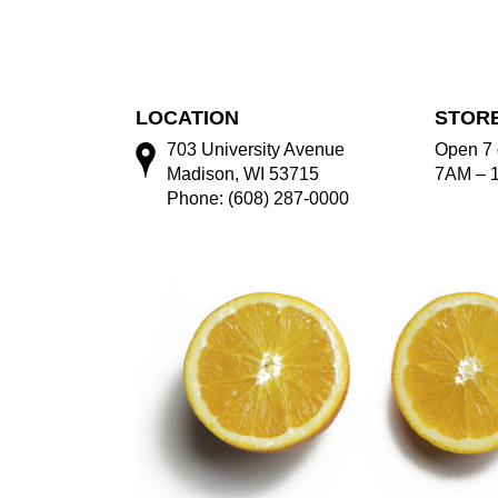
LOCATION
STOR
703 University Avenue
Open 7 
Madison, WI 53715
7AM – 
Phone: (608) 287-0000