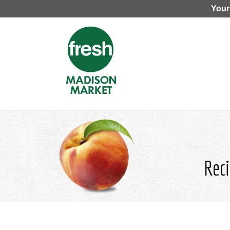
Your
Reci