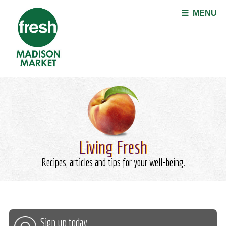
Jump to navigation
MENU
Living Fresh
Recipes, articles and tips for your well-being.
Sign up today