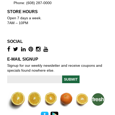
Phone: (608) 287-0000
STORE HOURS
Open 7 days a week.
7AM – 10PM
SOCIAL
E-MAIL SIGNUP
Signup for our weekly newsletter and receive coupons and
specials found nowhere else.