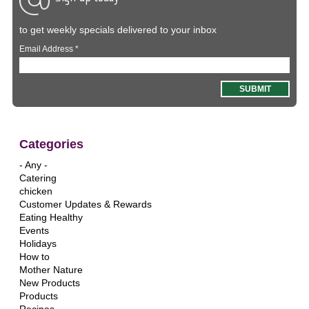
to get weekly specials delivered to your inbox
Email Address
*
Categories
- Any -
Catering
chicken
Customer Updates & Rewards
Eating Healthy
Events
Holidays
How to
Mother Nature
New Products
Products