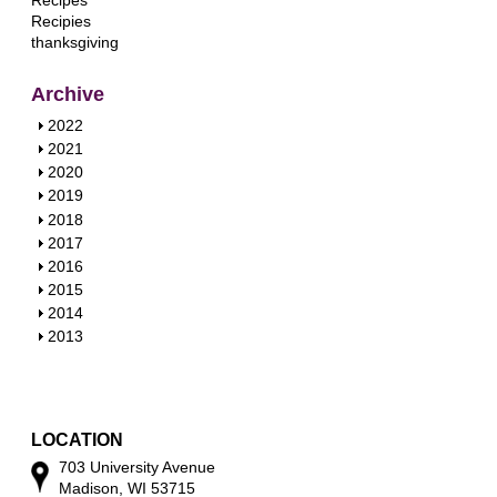
Recipes
Recipies
thanksgiving
Archive
S
2022
h
S
2021
o
h
S
2020
w
o
h
S
2019
w
o
h
S
2018
w
o
h
S
2017
w
o
h
S
2016
w
o
h
S
2015
w
o
h
S
2014
w
o
h
S
2013
w
o
h
w
o
w
LOCATION
703 University Avenue
Madison, WI 53715