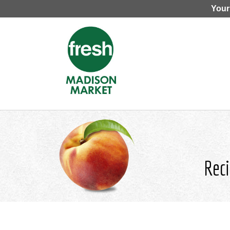
Your
Reci