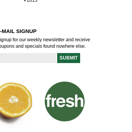
S
2013
w
o
h
w
o
w
-MAIL SIGNUP
ignup for our weekly newsletter and receive
oupons and specials found nowhere else.