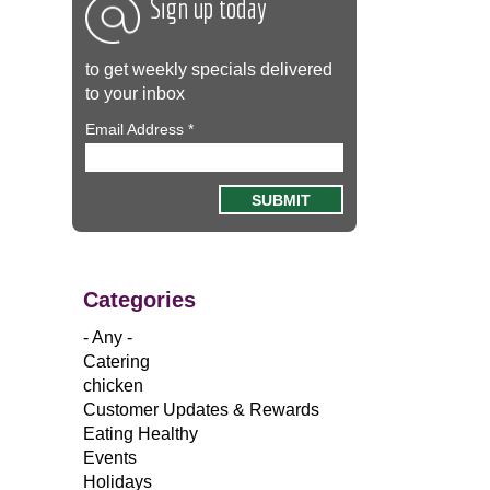
Sign up today
to get weekly specials delivered
to your inbox
Email Address
*
Categories
- Any -
Catering
chicken
Customer Updates & Rewards
Eating Healthy
Events
Holidays