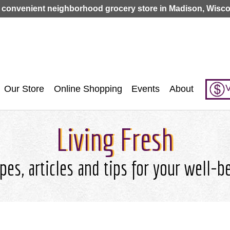
Jump to navigation
 convenient neighborhood grocery store in Madison, Wisco
V
Our Store
Online Shopping
Events
About
Living Fresh
pes, articles and tips for your well-b