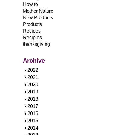
How to
Mother Nature
New Products
Products
Recipes
Recipies
thanksgiving
Archive
S
2022
h
S
2021
o
h
S
2020
w
o
h
S
2019
w
o
h
S
2018
w
o
h
S
2017
w
o
h
S
2016
w
o
h
S
2015
w
o
h
S
2014
w
o
h