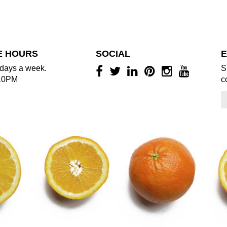
E HOURS
SOCIAL
E
days a week.
S
10PM
c