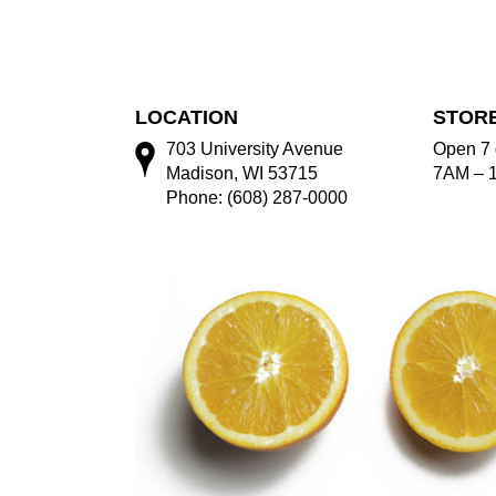
LOCATION
STOR
703 University Avenue
Open 7 
Madison, WI 53715
7AM – 
Phone: (608) 287-0000