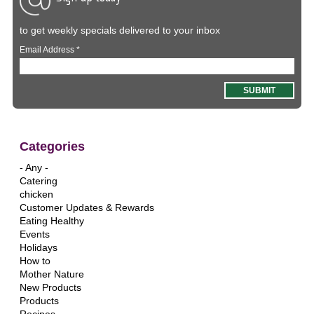
to get weekly specials delivered to your inbox
Email Address
*
Categories
- Any -
Catering
chicken
Customer Updates & Rewards
Eating Healthy
Events
Holidays
How to
Mother Nature
New Products
Products