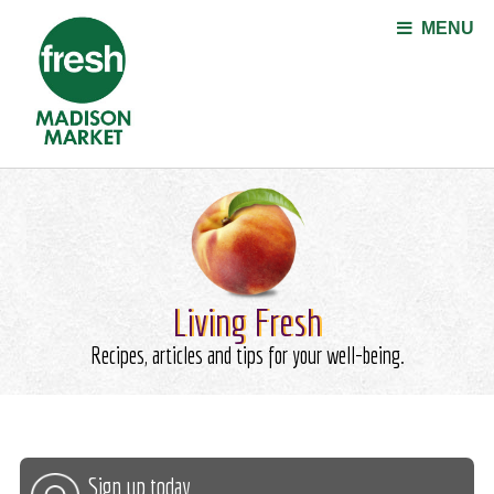
Jump to navigation
MENU
Living Fresh
Recipes, articles and tips for your well-being.
Sign up today