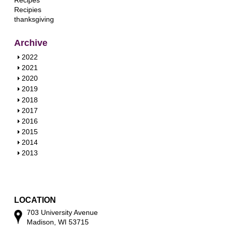
Recipes
Recipies
thanksgiving
Archive
S
2022
h
S
2021
o
h
S
2020
w
o
h
S
2019
w
o
h
S
2018
w
o
h
S
2017
w
o
h
S
2016
w
o
h
S
2015
w
o
h
S
2014
w
o
h
S
2013
w
o
h
w
o
w
LOCATION
703 University Avenue
Madison, WI 53715