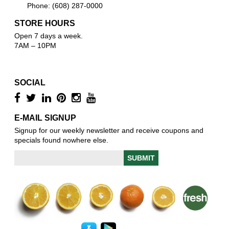
Phone: (608) 287-0000
STORE HOURS
Open 7 days a week.
7AM – 10PM
SOCIAL
E-MAIL SIGNUP
Signup for our weekly newsletter and receive coupons and
specials found nowhere else.