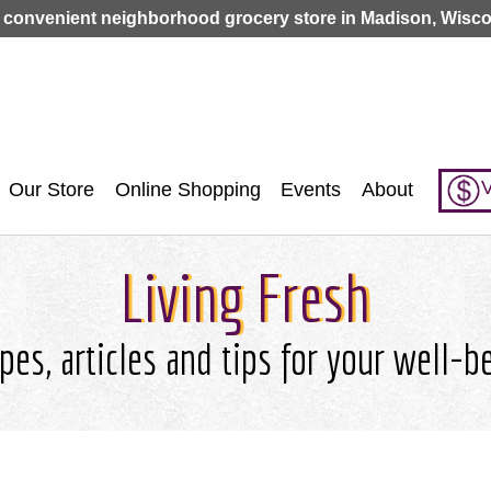
Jump to navigation
 convenient neighborhood grocery store in Madison, Wisco
V
Our Store
Online Shopping
Events
About
Living Fresh
pes, articles and tips for your well-b