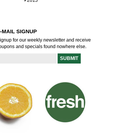
S
2013
w
o
h
w
o
w
-MAIL SIGNUP
ignup for our weekly newsletter and receive
oupons and specials found nowhere else.