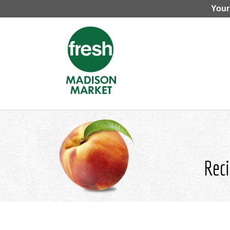
Your
Reci