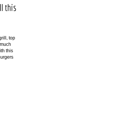
l this
ill, top
w much
th this
urgers