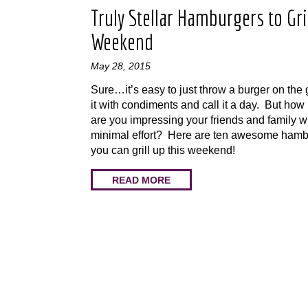
Truly Stellar Hamburgers to Gril
Weekend
May 28, 2015
Sure…it’s easy to just throw a burger on the gr
it with condiments and call it a day. But ho
are you impressing your friends and family wi
minimal effort? Here are ten awesome hamb
you can grill up this weekend!
READ MORE