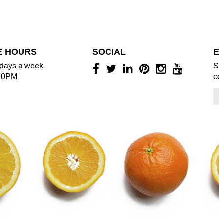
E HOURS
SOCIAL
E
days a week.
S
10PM
c