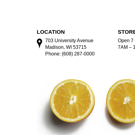
LOCATION
STOR
703 University Avenue
Open 7 
Madison, WI 53715
7AM – 
Phone: (608) 287-0000