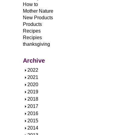
How to
Mother Nature
New Products
Products
Recipes
Recipies
thanksgiving
Archive
S
2022
h
S
2021
o
h
S
2020
w
o
h
S
2019
w
o
h
S
2018
w
o
h
S
2017
w
o
h
S
2016
w
o
h
S
2015
w
o
h
S
2014
w
o
h