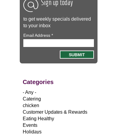
Sign up today
to get weekly specials delivered
to your inbox
Email Address
*
Categories
- Any -
Catering
chicken
Customer Updates & Rewards
Eating Healthy
Events
Holidays