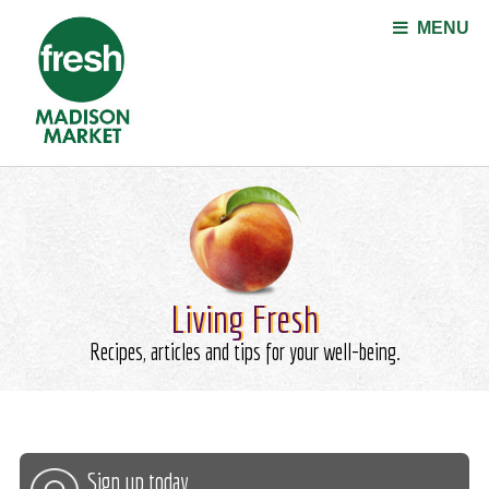
Jump to navigation
MENU
Living Fresh
Recipes, articles and tips for your well-being.
Sign up today