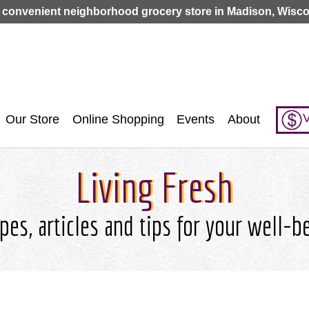
Jump to navigation
 convenient neighborhood grocery store in Madison, Wisco
V
Our Store
Online Shopping
Events
About
Living Fresh
pes, articles and tips for your well-b