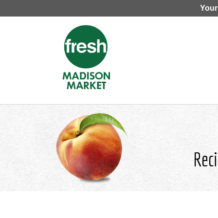
Your
Reci