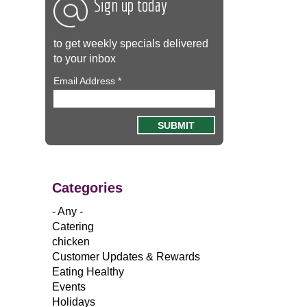
Sign up today
to get weekly specials delivered
to your inbox
Email Address
*
Categories
- Any -
Catering
chicken
Customer Updates & Rewards
Eating Healthy
Events
Holidays