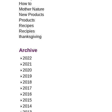
How to
Mother Nature
New Products
Products
Recipes
Recipies
thanksgiving
Archive
S
2022
h
S
2021
o
h
S
2020
w
o
h
S
2019
w
o
h
S
2018
w
o
h
S
2017
w
o
h
S
2016
w
o
h
S
2015
w
o
h
S
2014
w
o
h