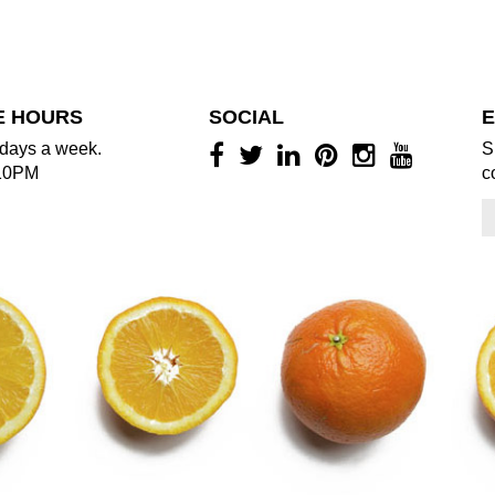
E HOURS
SOCIAL
E
days a week.
S
10PM
c