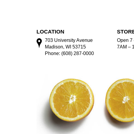
LOCATION
STOR
703 University Avenue
Open 7 
Madison, WI 53715
7AM – 
Phone: (608) 287-0000