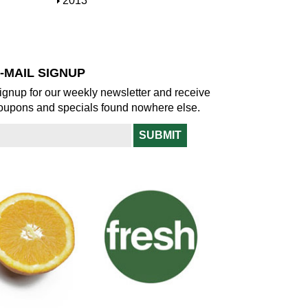
S
2013
w
o
h
w
o
w
-MAIL SIGNUP
ignup for our weekly newsletter and receive
oupons and specials found nowhere else.