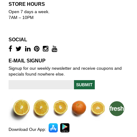
STORE HOURS
Open 7 days a week.
7AM – 10PM
SOCIAL
E-MAIL SIGNUP
Signup for our weekly newsletter and receive coupons and
specials found nowhere else.
Download Our App: