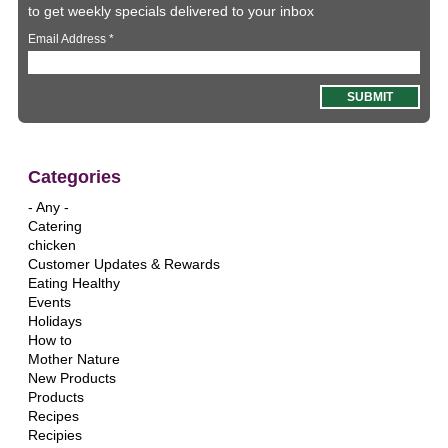
to get weekly specials delivered to your inbox
Email Address
*
Categories
- Any -
Catering
chicken
Customer Updates & Rewards
Eating Healthy
Events
Holidays
How to
Mother Nature
New Products
Products
Recipes
Recipies