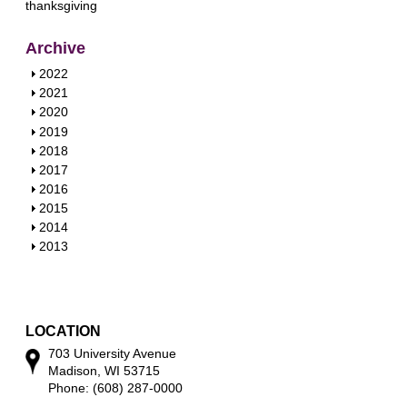
thanksgiving
Archive
S
2022
h
S
2021
o
h
S
2020
w
o
h
S
2019
w
o
h
S
2018
w
o
h
S
2017
w
o
h
S
2016
w
o
h
S
2015
w
o
h
S
2014
w
o
h
S
2013
w
o
h
w
o
w
LOCATION
703 University Avenue
Madison, WI 53715
Phone: (608) 287-0000