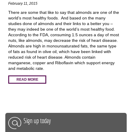
February 11, 2015
There are some that like to say that almonds are one of the
world’s most healthy foods. And based on the many
studies done of almonds and their links to a better you –
they may indeed be one of the world’s most healthy food.
According to the FDA, consuming 1.5 ounces a day of most
nuts, like almonds, may decrease the risk of heart disease.
Almonds are high in monounsaturated fats, the same type
of fats as found in olive oil, which have been linked with
reduced risk of heart disease. Almonds contain
manganese, copper and Riboflavin which support energy
and metabolic rate.
READ MORE
Sign up today