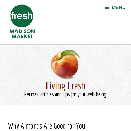
Jump to navigation
MENU
Living Fresh
Recipes, articles and tips for your well-being.
Why Almonds Are Good for You