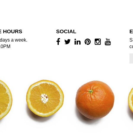
E HOURS
SOCIAL
E
days a week.
S
10PM
c