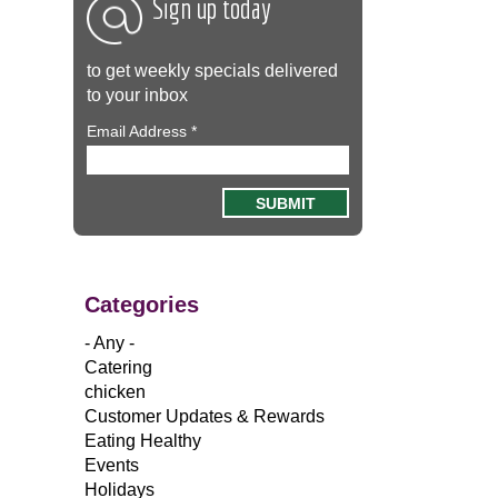
Sign up today
to get weekly specials delivered
to your inbox
Email Address
*
Categories
- Any -
Catering
chicken
Customer Updates & Rewards
Eating Healthy
Events
Holidays