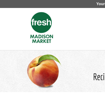
Your
Reci