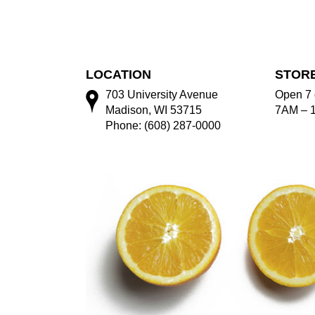
LOCATION
STOR
703 University Avenue
Open 7 
Madison, WI 53715
7AM – 
Phone: (608) 287-0000