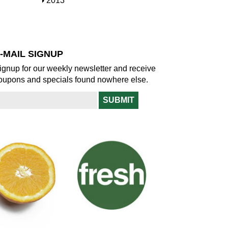
S
2013
w
o
h
w
o
w
-MAIL SIGNUP
ignup for our weekly newsletter and receive
oupons and specials found nowhere else.