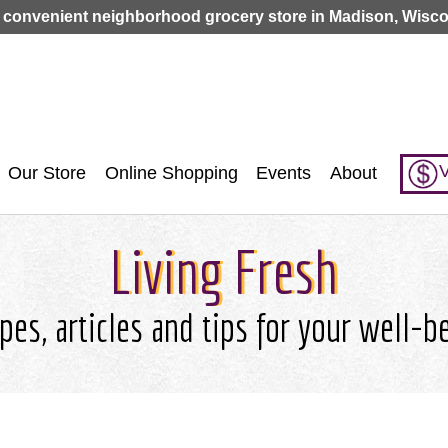
Jump to navigation
 convenient neighborhood grocery store in Madison, Wisco
V
Our Store
Online Shopping
Events
About
Living Fresh
pes, articles and tips for your well-b