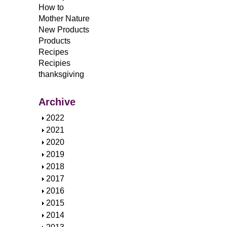
How to
Mother Nature
New Products
Products
Recipes
Recipies
thanksgiving
Archive
S
2022
h
S
2021
o
h
S
2020
w
o
h
S
2019
w
o
h
S
2018
w
o
h
S
2017
w
o
h
S
2016
w
o
h
S
2015
w
o
h
S
2014
w
o
h