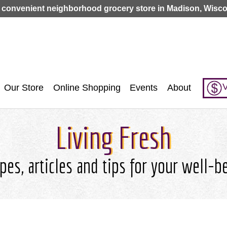
Jump to navigation
 convenient neighborhood grocery store in Madison, Wisco
V
Our Store
Online Shopping
Events
About
Living Fresh
pes, articles and tips for your well-b