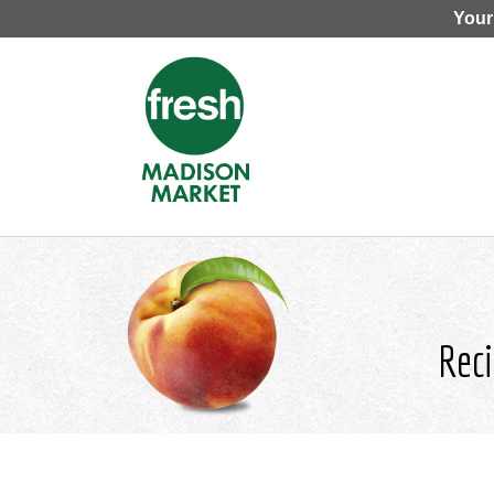
Your
Reci