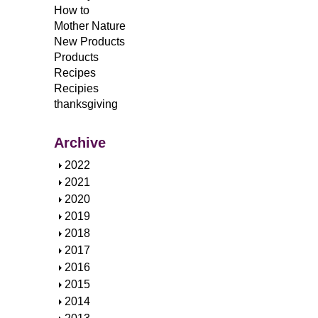
How to
Mother Nature
New Products
Products
Recipes
Recipies
thanksgiving
Archive
S
2022
h
S
2021
o
h
S
2020
w
o
h
S
2019
w
o
h
S
2018
w
o
h
S
2017
w
o
h
S
2016
w
o
h
S
2015
w
o
h
S
2014
w
o
h