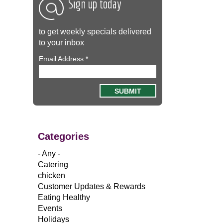
Sign up today
to get weekly specials delivered
to your inbox
Email Address
*
Categories
- Any -
Catering
chicken
Customer Updates & Rewards
Eating Healthy
Events
Holidays