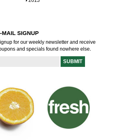
S
2013
w
o
h
w
o
w
-MAIL SIGNUP
ignup for our weekly newsletter and receive
oupons and specials found nowhere else.