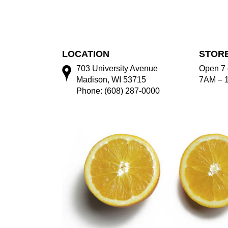
LOCATION
STOR
703 University Avenue
Open 7 
Madison, WI 53715
7AM – 
Phone: (608) 287-0000