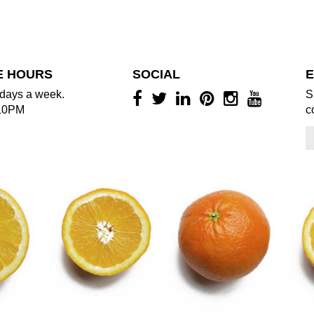
E HOURS
SOCIAL
E
days a week.
S
10PM
c