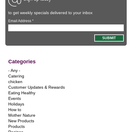
to get weekly specials delivered to your inbox
Email Address
*
Categories
- Any -
Catering
chicken
Customer Updates & Rewards
Eating Healthy
Events
Holidays
How to
Mother Nature
New Products
Products