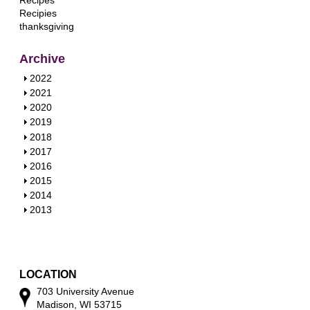
Recipes
Recipies
thanksgiving
Archive
S
2022
h
S
2021
o
h
S
2020
w
o
h
S
2019
w
o
h
S
2018
w
o
h
S
2017
w
o
h
S
2016
w
o
h
S
2015
w
o
h
S
2014
w
o
h
S
2013
w
o
h
w
o
w
LOCATION
703 University Avenue
Madison, WI 53715