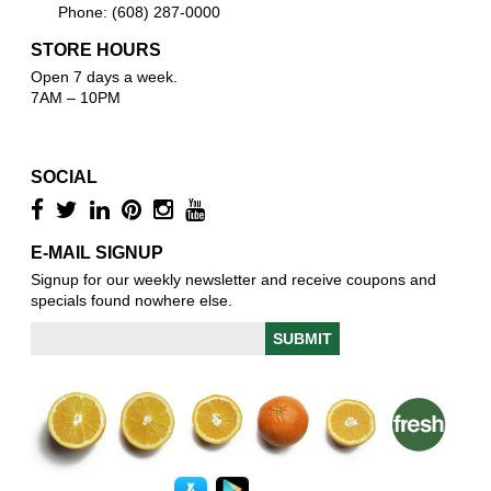
Phone: (608) 287-0000
STORE HOURS
Open 7 days a week.
7AM – 10PM
SOCIAL
E-MAIL SIGNUP
Signup for our weekly newsletter and receive coupons and
specials found nowhere else.