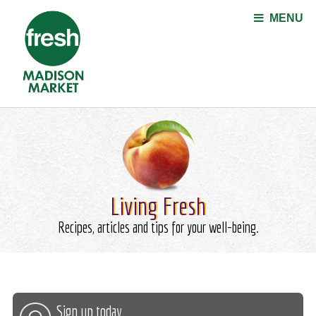
Jump to navigation
MENU
Living Fresh
Recipes, articles and tips for your well-being.
Sign up today