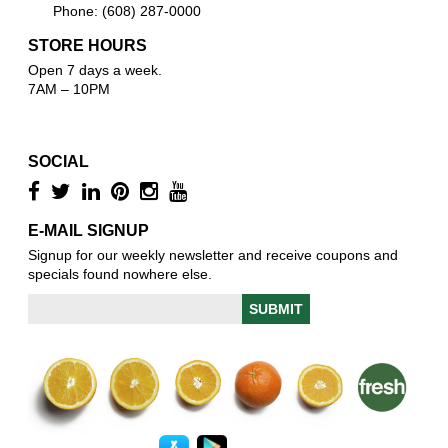
Phone: (608) 287-0000
STORE HOURS
Open 7 days a week.
7AM – 10PM
SOCIAL
E-MAIL SIGNUP
Signup for our weekly newsletter and receive coupons and
specials found nowhere else.