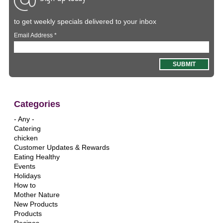
to get weekly specials delivered to your inbox
Email Address
*
Categories
- Any -
Catering
chicken
Customer Updates & Rewards
Eating Healthy
Events
Holidays
How to
Mother Nature
New Products
Products