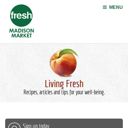
Jump to navigation
MENU
Living Fresh
Recipes, articles and tips for your well-being.
Sign up today