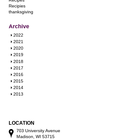
Recipes
Recipies
thanksgiving
Archive
S
2022
h
S
2021
o
h
S
2020
w
o
h
S
2019
w
o
h
S
2018
w
o
h
S
2017
w
o
h
S
2016
w
o
h
S
2015
w
o
h
S
2014
w
o
h
S
2013
w
o
h
w
o
w
LOCATION
703 University Avenue
Madison, WI 53715