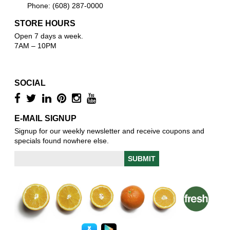
Phone: (608) 287-0000
STORE HOURS
Open 7 days a week.
7AM – 10PM
SOCIAL
E-MAIL SIGNUP
Signup for our weekly newsletter and receive coupons and
specials found nowhere else.