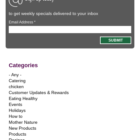
to get weekly specials delivered to your inbox
Email Address
*
Categories
- Any -
Catering
chicken
Customer Updates & Rewards
Eating Healthy
Events
Holidays
How to
Mother Nature
New Products
Products