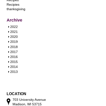
Recipes
Recipies
thanksgiving
Archive
S
2022
h
S
2021
o
h
S
2020
w
o
h
S
2019
w
o
h
S
2018
w
o
h
S
2017
w
o
h
S
2016
w
o
h
S
2015
w
o
h
S
2014
w
o
h
S
2013
w
o
h
w
o
w
LOCATION
703 University Avenue
Madison, WI 53715