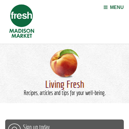
Jump to navigation
MENU
Living Fresh
Recipes, articles and tips for your well-being.
Sign up today