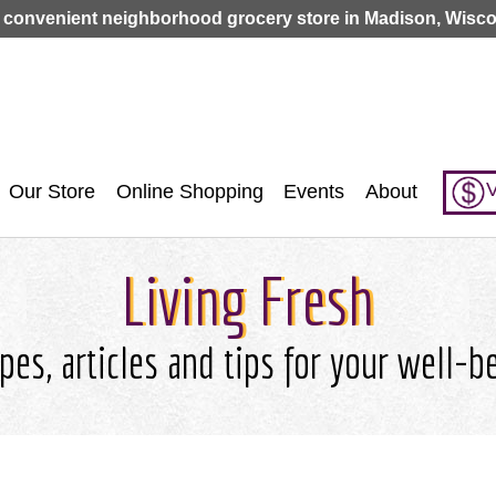
Jump to navigation
 convenient neighborhood grocery store in Madison, Wisco
V
Our Store
Online Shopping
Events
About
Living Fresh
pes, articles and tips for your well-b