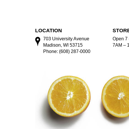
LOCATION
STOR
703 University Avenue
Open 7 
Madison, WI 53715
7AM – 
Phone: (608) 287-0000