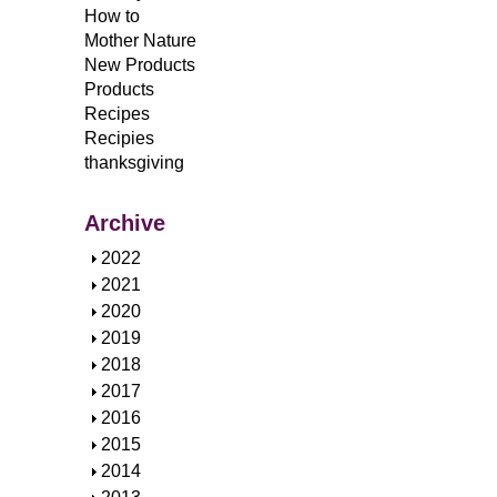
How to
Mother Nature
New Products
Products
Recipes
Recipies
thanksgiving
Archive
S
2022
h
S
2021
o
h
S
2020
w
o
h
S
2019
w
o
h
S
2018
w
o
h
S
2017
w
o
h
S
2016
w
o
h
S
2015
w
o
h
S
2014
w
o
h