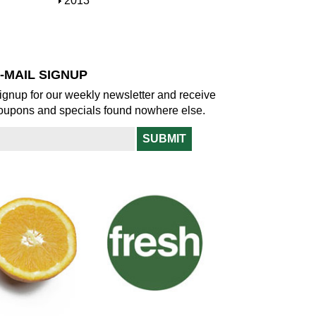
S
2013
w
o
h
w
o
w
-MAIL SIGNUP
ignup for our weekly newsletter and receive
oupons and specials found nowhere else.