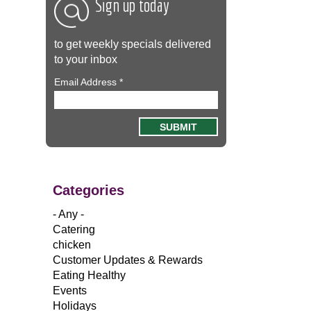
Sign up today
to get weekly specials delivered
to your inbox
Email Address
*
Categories
- Any -
Catering
chicken
Customer Updates & Rewards
Eating Healthy
Events
Holidays