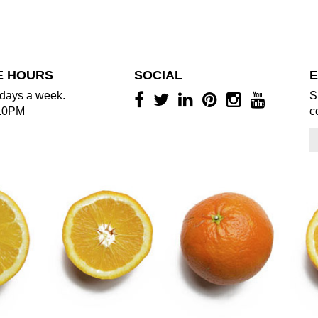
E HOURS
SOCIAL
E
days a week.
S
10PM
c