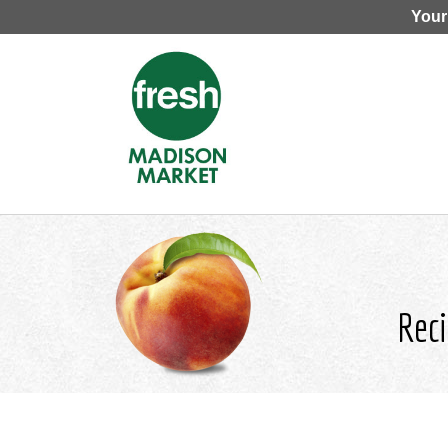
Your
Reci