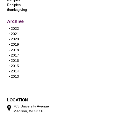
Recipes
Recipies
thanksgiving
Archive
S
2022
h
S
2021
o
h
S
2020
w
o
h
S
2019
w
o
h
S
2018
w
o
h
S
2017
w
o
h
S
2016
w
o
h
S
2015
w
o
h
S
2014
w
o
h
S
2013
w
o
h
w
o
w
LOCATION
703 University Avenue
Madison, WI 53715