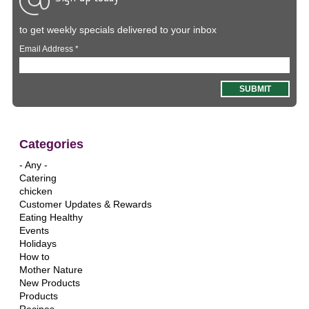
to get weekly specials delivered to your inbox
Email Address
*
Categories
- Any -
Catering
chicken
Customer Updates & Rewards
Eating Healthy
Events
Holidays
How to
Mother Nature
New Products
Products