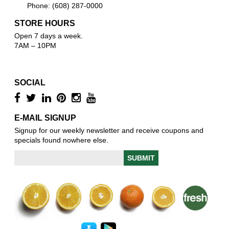
Phone: (608) 287-0000
STORE HOURS
Open 7 days a week.
7AM – 10PM
SOCIAL
E-MAIL SIGNUP
Signup for our weekly newsletter and receive coupons and
specials found nowhere else.