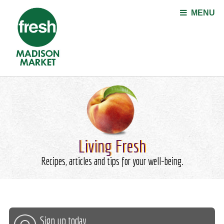
Jump to navigation
MENU
Living Fresh
Recipes, articles and tips for your well-being.
Sign up today