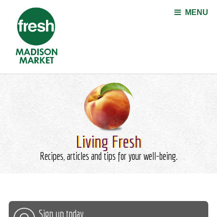
Jump to navigation
MENU
Living Fresh
Recipes, articles and tips for your well-being.
Sign up today