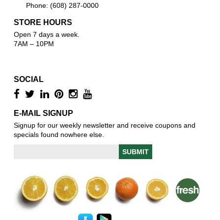
Phone: (608) 287-0000
STORE HOURS
Open 7 days a week.
7AM – 10PM
SOCIAL
E-MAIL SIGNUP
Signup for our weekly newsletter and receive coupons and
specials found nowhere else.