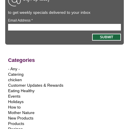
to get weekly specials delivered to your inbox
Email Address
*
Categories
- Any -
Catering
chicken
Customer Updates & Rewards
Eating Healthy
Events
Holidays
How to
Mother Nature
New Products
Products