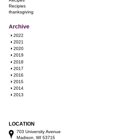
Recipes
Recipies
thanksgiving
Archive
S
2022
h
S
2021
o
h
S
2020
w
o
h
S
2019
w
o
h
S
2018
w
o
h
S
2017
w
o
h
S
2016
w
o
h
S
2015
w
o
h
S
2014
w
o
h
S
2013
w
o
h
w
o
w
LOCATION
703 University Avenue
Madison, WI 53715