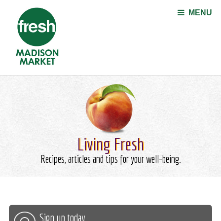
Jump to navigation
MENU
Living Fresh
Recipes, articles and tips for your well-being.
Sign up today