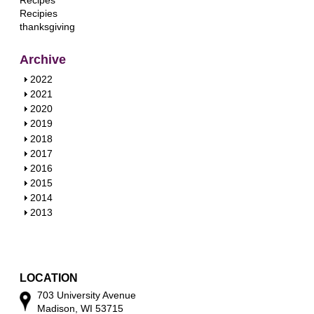
Recipes
Recipies
thanksgiving
Archive
S
2022
h
S
2021
o
h
S
2020
w
o
h
S
2019
w
o
h
S
2018
w
o
h
S
2017
w
o
h
S
2016
w
o
h
S
2015
w
o
h
S
2014
w
o
h
S
2013
w
o
h
w
o
w
LOCATION
703 University Avenue
Madison, WI 53715