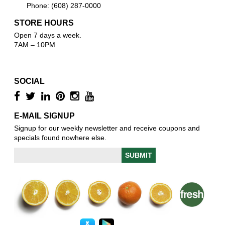
Phone: (608) 287-0000
STORE HOURS
Open 7 days a week.
7AM – 10PM
SOCIAL
E-MAIL SIGNUP
Signup for our weekly newsletter and receive coupons and
specials found nowhere else.