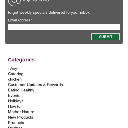
to get weekly specials delivered to your inbox
Email Address
*
Categories
- Any -
Catering
chicken
Customer Updates & Rewards
Eating Healthy
Events
Holidays
How to
Mother Nature
New Products
Products