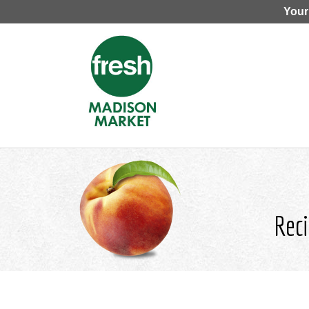
Your
Reci