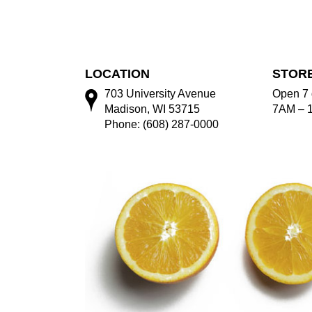
LOCATION
STOR
703 University Avenue
Open 7 
Madison, WI 53715
7AM – 
Phone: (608) 287-0000