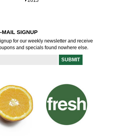
S
2013
w
o
h
w
o
w
-MAIL SIGNUP
ignup for our weekly newsletter and receive
oupons and specials found nowhere else.