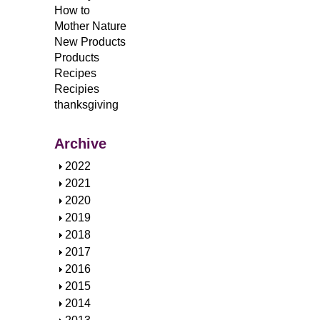
How to
Mother Nature
New Products
Products
Recipes
Recipies
thanksgiving
Archive
S
2022
h
S
2021
o
h
S
2020
w
o
h
S
2019
w
o
h
S
2018
w
o
h
S
2017
w
o
h
S
2016
w
o
h
S
2015
w
o
h
S
2014
w
o
h