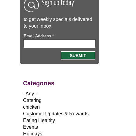
Sign up today
to get weekly specials delivered
to your inbox
Email Address
*
Categories
- Any -
Catering
chicken
Customer Updates & Rewards
Eating Healthy
Events
Holidays