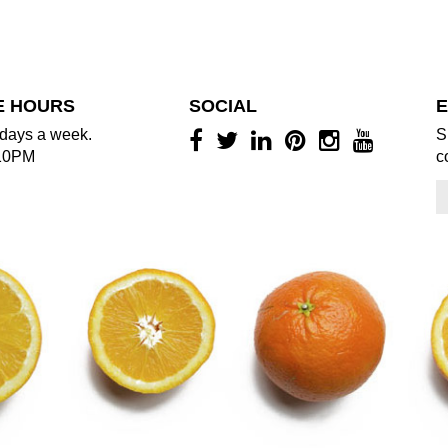
E HOURS
SOCIAL
E
days a week.
S
10PM
c