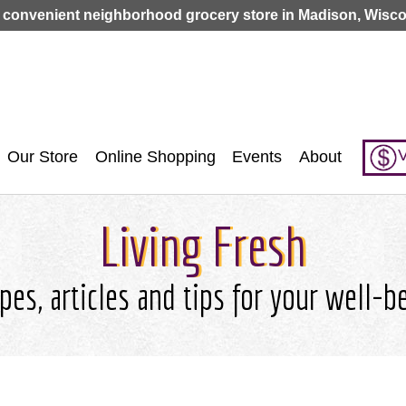
Jump to navigation
 convenient neighborhood grocery store in Madison, Wisco
V
Our Store
Online Shopping
Events
About
Living Fresh
pes, articles and tips for your well-b