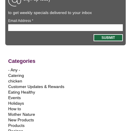
to get weekly specials delivered to your inbox
Email Address
*
Categories
- Any -
Catering
chicken
Customer Updates & Rewards
Eating Healthy
Events
Holidays
How to
Mother Nature
New Products
Products