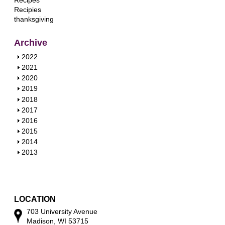
Recipes
Recipies
thanksgiving
Archive
S
2022
h
S
2021
o
h
S
2020
w
o
h
S
2019
w
o
h
S
2018
w
o
h
S
2017
w
o
h
S
2016
w
o
h
S
2015
w
o
h
S
2014
w
o
h
S
2013
w
o
h
w
o
w
LOCATION
703 University Avenue
Madison, WI 53715