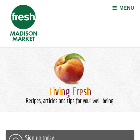
Jump to navigation
MENU
Living Fresh
Recipes, articles and tips for your well-being.
Sign up today