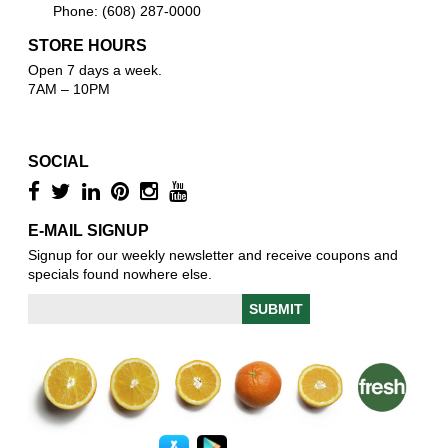
Phone: (608) 287-0000
STORE HOURS
Open 7 days a week.
7AM – 10PM
SOCIAL
E-MAIL SIGNUP
Signup for our weekly newsletter and receive coupons and
specials found nowhere else.