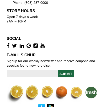
Phone: (608) 287-0000
STORE HOURS
Open 7 days a week.
7AM – 10PM
SOCIAL
E-MAIL SIGNUP
Signup for our weekly newsletter and receive coupons and
specials found nowhere else.