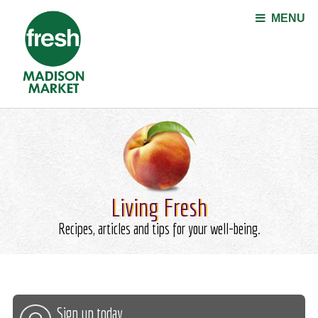
Jump to navigation
MENU
Living Fresh
Recipes, articles and tips for your well-being.
Sign up today