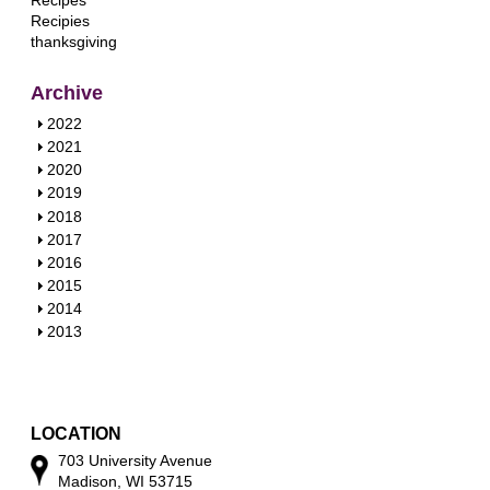
Recipes
Recipies
thanksgiving
Archive
S
2022
h
S
2021
o
h
S
2020
w
o
h
S
2019
w
o
h
S
2018
w
o
h
S
2017
w
o
h
S
2016
w
o
h
S
2015
w
o
h
S
2014
w
o
h
S
2013
w
o
h
w
o
w
LOCATION
703 University Avenue
Madison, WI 53715