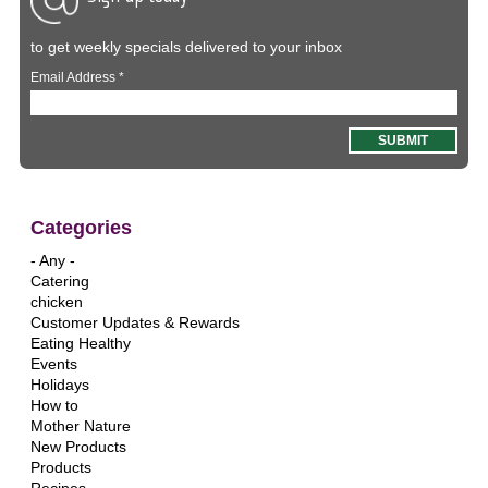
to get weekly specials delivered to your inbox
Email Address
*
Categories
- Any -
Catering
chicken
Customer Updates & Rewards
Eating Healthy
Events
Holidays
How to
Mother Nature
New Products
Products