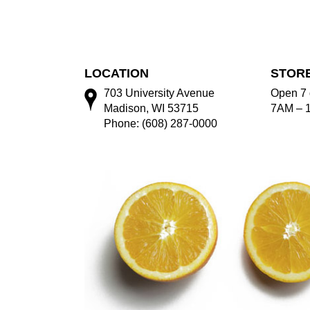
LOCATION
STOR
703 University Avenue
Open 7 
Madison, WI 53715
7AM – 
Phone: (608) 287-0000