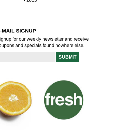
S
2013
w
o
h
w
o
w
-MAIL SIGNUP
ignup for our weekly newsletter and receive
oupons and specials found nowhere else.