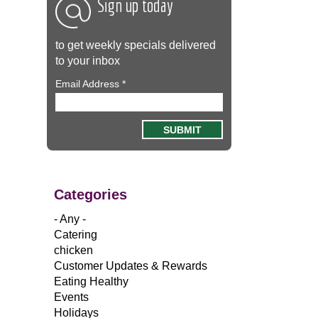
Sign up today
to get weekly specials delivered
to your inbox
Email Address
*
Categories
- Any -
Catering
chicken
Customer Updates & Rewards
Eating Healthy
Events
Holidays