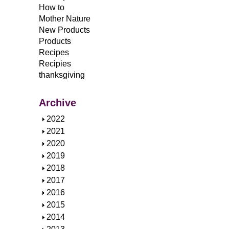
How to
Mother Nature
New Products
Products
Recipes
Recipies
thanksgiving
Archive
S
2022
h
S
2021
o
h
S
2020
w
o
h
S
2019
w
o
h
S
2018
w
o
h
S
2017
w
o
h
S
2016
w
o
h
S
2015
w
o
h
S
2014
w
o
h