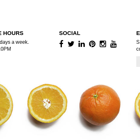
E HOURS
SOCIAL
E
days a week.
S
10PM
c