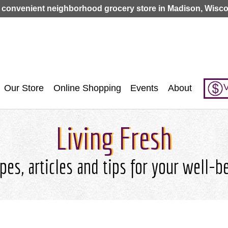
Jump to navigation
 convenient neighborhood grocery store in Madison, Wisco
V
Our Store
Online Shopping
Events
About
Living Fresh
pes, articles and tips for your well-b