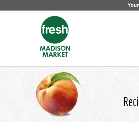
Your
Reci