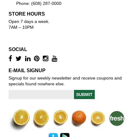
Phone: (608) 287-0000
STORE HOURS
Open 7 days a week.
7AM – 10PM
SOCIAL
E-MAIL SIGNUP
Signup for our weekly newsletter and receive coupons and
specials found nowhere else.