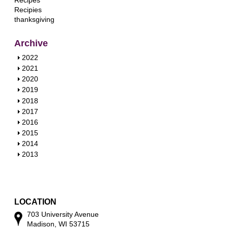
Recipes
Recipies
thanksgiving
Archive
S
2022
h
S
2021
o
h
S
2020
w
o
h
S
2019
w
o
h
S
2018
w
o
h
S
2017
w
o
h
S
2016
w
o
h
S
2015
w
o
h
S
2014
w
o
h
S
2013
w
o
h
w
o
w
LOCATION
703 University Avenue
Madison, WI 53715