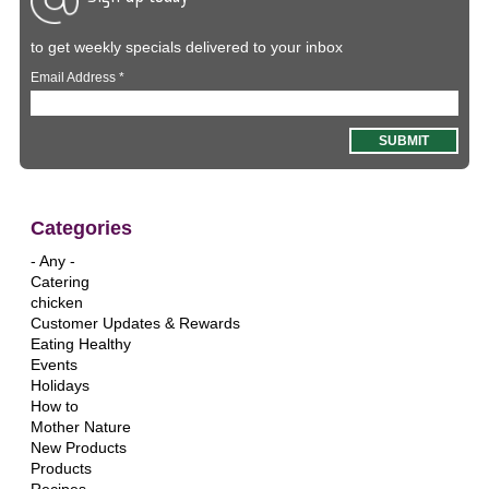
to get weekly specials delivered to your inbox
Email Address
*
Categories
- Any -
Catering
chicken
Customer Updates & Rewards
Eating Healthy
Events
Holidays
How to
Mother Nature
New Products
Products