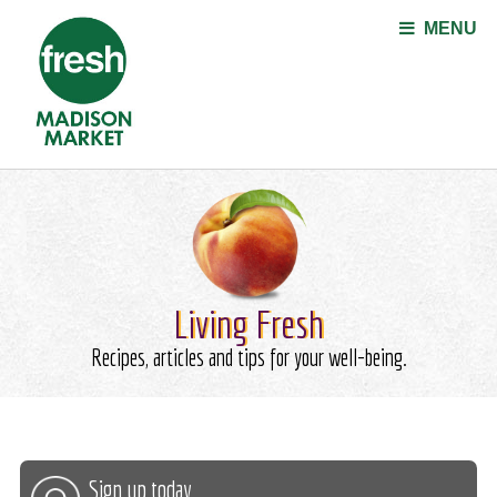
Jump to navigation
MENU
Living Fresh
Recipes, articles and tips for your well-being.
Sign up today