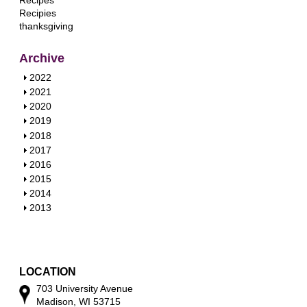
Recipes
Recipies
thanksgiving
Archive
S
2022
h
S
2021
o
h
S
2020
w
o
h
S
2019
w
o
h
S
2018
w
o
h
S
2017
w
o
h
S
2016
w
o
h
S
2015
w
o
h
S
2014
w
o
h
S
2013
w
o
h
w
o
w
LOCATION
703 University Avenue
Madison, WI 53715