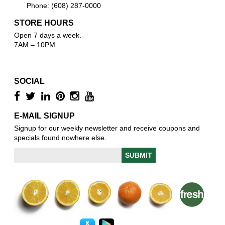
Phone: (608) 287-0000
STORE HOURS
Open 7 days a week.
7AM – 10PM
SOCIAL
E-MAIL SIGNUP
Signup for our weekly newsletter and receive coupons and
specials found nowhere else.