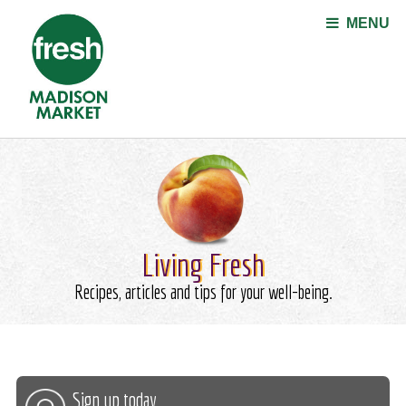
Jump to navigation
MENU
Living Fresh
Recipes, articles and tips for your well-being.
Sign up today