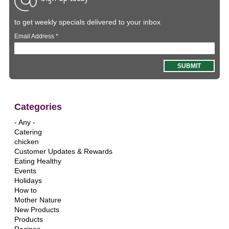
to get weekly specials delivered to your inbox
Email Address
*
Categories
- Any -
Catering
chicken
Customer Updates & Rewards
Eating Healthy
Events
Holidays
How to
Mother Nature
New Products
Products